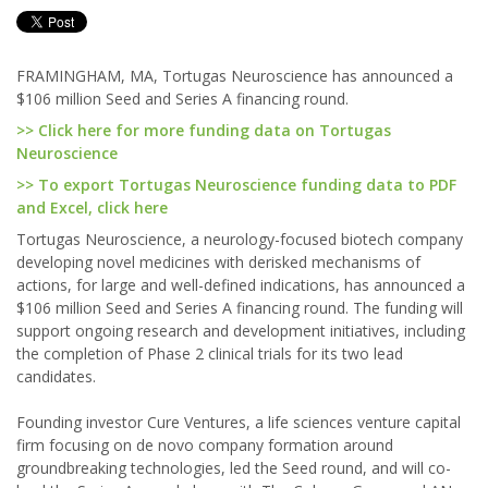
FRAMINGHAM, MA, Tortugas Neuroscience has announced a
$106 million Seed and Series A financing round.
>> Click here for more funding data on Tortugas
Neuroscience
>> To export Tortugas Neuroscience funding data to PDF
and Excel, click here
Tortugas Neuroscience, a neurology-focused biotech company
developing novel medicines with derisked mechanisms of
actions, for large and well-defined indications, has announced a
$106 million Seed and Series A financing round. The funding will
support ongoing research and development initiatives, including
the completion of Phase 2 clinical trials for its two lead
candidates.
Founding investor Cure Ventures, a life sciences venture capital
firm focusing on de novo company formation around
groundbreaking technologies, led the Seed round, and will co-