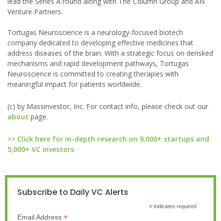
lead the Series A round along with The Column Group and AN
Venture Partners.
Tortugas Neuroscience is a neurology-focused biotech
company dedicated to developing effective medicines that
address diseases of the brain. With a strategic focus on derisked
mechanisms and rapid development pathways, Tortugas
Neuroscience is committed to creating therapies with
meaningful impact for patients worldwide.
(c) by Massinvestor, Inc. For contact info, please check out our
about
page.
>> Click here for in-depth research on 9,000+ startups and
5,000+ VC investors
Subscribe to Daily VC Alerts
*
indicates required
*
Email Address