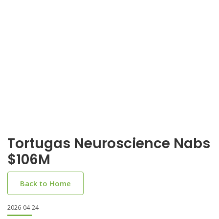
Tortugas Neuroscience Nabs
$106M
Back to Home
2026-04-24