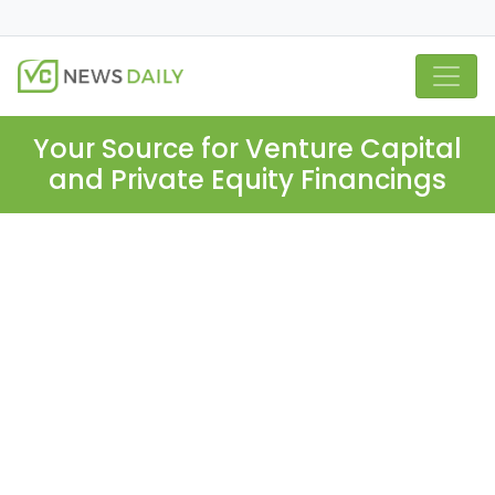
Your Source for Venture Capital
and Private Equity Financings