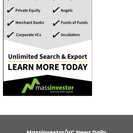
Massinvestor/VC News Daily