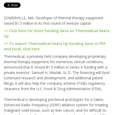
SOMERVILLE, MA, Developer of thermal therapy equipment
raised $1.5 million in its first round of venture capital.
>> Click here for more funding data on Thermedical Heats
Up
>> To export Thermedical Heats Up funding data to PDF
and Excel, click here
Thermedical, a privately held company developing proprietary
thermal therapy equipment for numerous clinical conditions,
announced that it closed $1.5 million in Series A funding with a
private investor, Samuel H. Maslak, Sc.D. The financing will fund
continued research and development, and additional patent
filings; it will also help the company achieve 510(k) regulatory
clearance from the U.S. Food & Drug Administration (FDA).
Thermedical is developing preclinical prototypes for a Saline-
Enhanced Radio Frequency (SERF) ablation system for treating
malignant solid tissue, such as liver cancer, and for difficult-to-