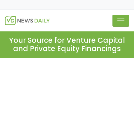
Your Source for Venture Capital
and Private Equity Financings