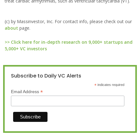
treat cardiac arrhythmias, such as ventricular tachycardia (VT).
(c) by Massinvestor, Inc. For contact info, please check out our
about
page.
>> Click here for in-depth research on 9,000+ startups and
5,000+ VC investors
Subscribe to Daily VC Alerts
*
indicates required
*
Email Address