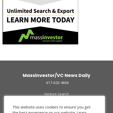
Massinvestor/VC News Daily
617-620-4606
Venture Search
Archive
Funded Companies
This website uses cookies to ensure you get
About Us
the best experience on our website.
Learn