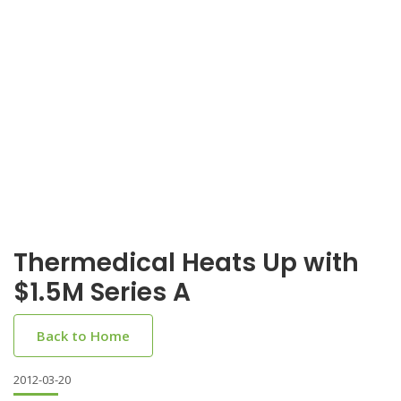
Thermedical Heats Up with
$1.5M Series A
Back to Home
2012-03-20