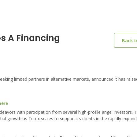
es A Financing
Back 
eking limited partners in alternative markets, announced it has raise
here
eavors with participation from several high-profile angel investors. 
l growth as Tetrix scales to support its clients in the rapidly expand