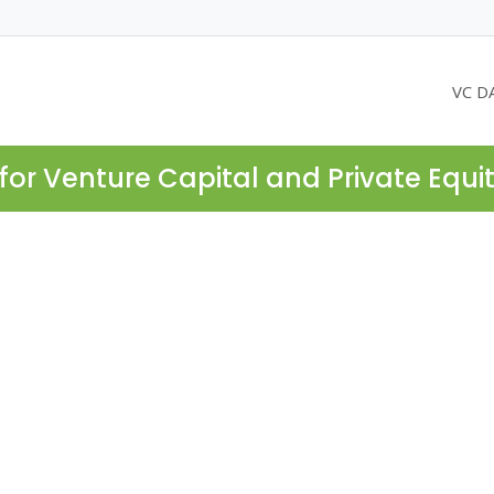
VC D
for Venture Capital and Private Equi