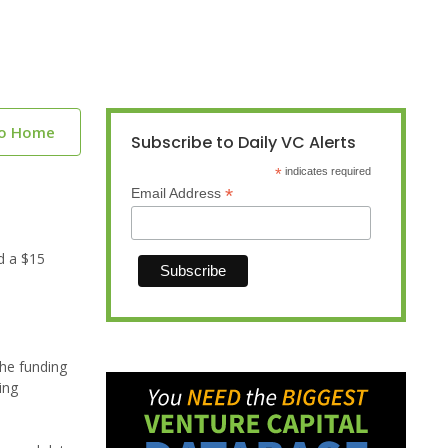
to Home
Subscribe to Daily VC Alerts
*
indicates required
*
Email Address
d a $15
The funding
ing