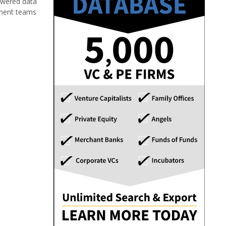
powered data
stment teams