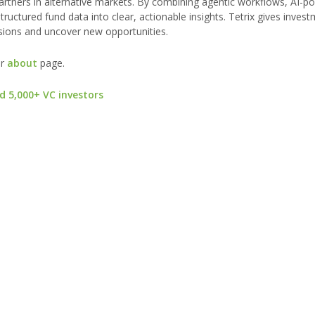
 partners in alternative markets. By combining agentic workflows, AI-
tructured fund data into clear, actionable insights. Tetrix gives inve
cisions and uncover new opportunities.
ur
about
page.
d 5,000+ VC investors