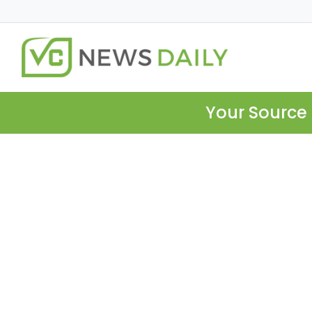
Your Source 