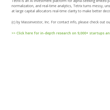
Tetrix is an AI investment platform for alpha-seeking limited
normalization, and real-time analytics, Tetrix turns messy, uns
at large capital allocators real-time clarity to make better de
(c) by Massinvestor, Inc. For contact info, please check out o
>> Click here for in-depth research on 9,000+ startups an