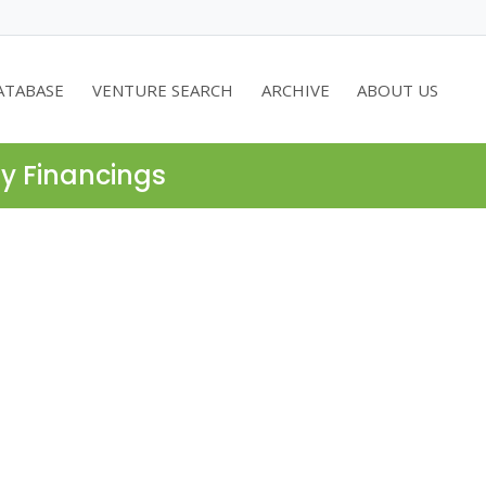
ATABASE
VENTURE SEARCH
ARCHIVE
ABOUT US
ty Financings