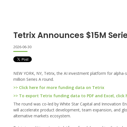
Tetrix Announces $15M Seri
2026-06-30
NEW YORK, NY, Tetrix, the AI investment platform for alpha-se
million Series A round.
>> Click here for more funding data on Tetrix
>> To export Tetrix funding data to PDF and Excel, click 
The round was co-led by White Star Capital and Innovation End
will accelerate product development, team expansion, and globa
alternative markets ecosystem.