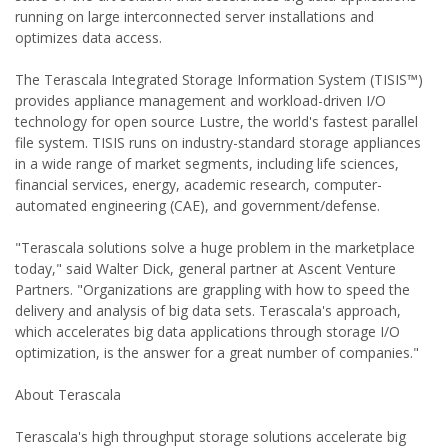
running on large interconnected server installations and
optimizes data access.
The Terascala Integrated Storage Information System (TISIS™)
provides appliance management and workload-driven I/O
technology for open source Lustre, the world's fastest parallel
file system. TISIS runs on industry-standard storage appliances
in a wide range of market segments, including life sciences,
financial services, energy, academic research, computer-
automated engineering (CAE), and government/defense.
"Terascala solutions solve a huge problem in the marketplace
today," said Walter Dick, general partner at Ascent Venture
Partners. "Organizations are grappling with how to speed the
delivery and analysis of big data sets. Terascala's approach,
which accelerates big data applications through storage I/O
optimization, is the answer for a great number of companies."
About Terascala
Terascala's high throughput storage solutions accelerate big