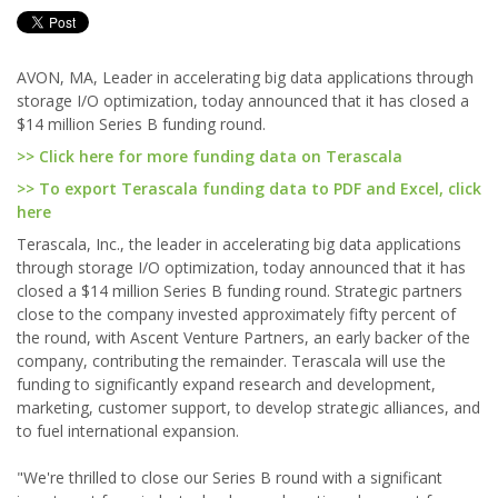
AVON, MA, Leader in accelerating big data applications through
storage I/O optimization, today announced that it has closed a
$14 million Series B funding round.
>> Click here for more funding data on Terascala
>> To export Terascala funding data to PDF and Excel, click
here
Terascala, Inc., the leader in accelerating big data applications
through storage I/O optimization, today announced that it has
closed a $14 million Series B funding round. Strategic partners
close to the company invested approximately fifty percent of
the round, with Ascent Venture Partners, an early backer of the
company, contributing the remainder. Terascala will use the
funding to significantly expand research and development,
marketing, customer support, to develop strategic alliances, and
to fuel international expansion.
"We're thrilled to close our Series B round with a significant