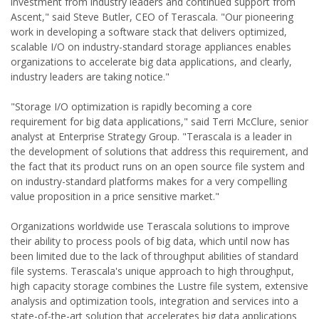
investment from industry leaders and continued support from
Ascent," said Steve Butler, CEO of Terascala. "Our pioneering
work in developing a software stack that delivers optimized,
scalable I/O on industry-standard storage appliances enables
organizations to accelerate big data applications, and clearly,
industry leaders are taking notice."
"Storage I/O optimization is rapidly becoming a core
requirement for big data applications," said Terri McClure, senior
analyst at Enterprise Strategy Group. "Terascala is a leader in
the development of solutions that address this requirement, and
the fact that its product runs on an open source file system and
on industry-standard platforms makes for a very compelling
value proposition in a price sensitive market."
Organizations worldwide use Terascala solutions to improve
their ability to process pools of big data, which until now has
been limited due to the lack of throughput abilities of standard
file systems. Terascala's unique approach to high throughput,
high capacity storage combines the Lustre file system, extensive
analysis and optimization tools, integration and services into a
state-of-the-art solution that accelerates big data applications