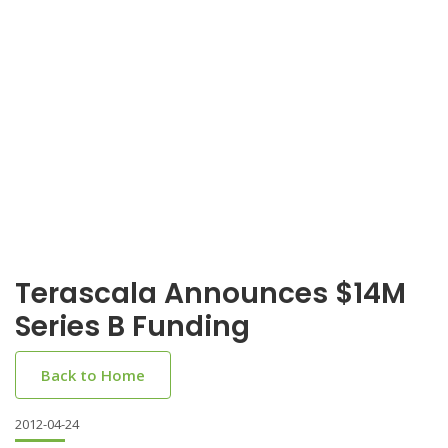
Terascala Announces $14M
Series B Funding
Back to Home
2012-04-24