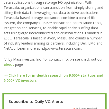
data applications through storage I/O optimization. With
Terascala, organizations can transition from simply storing and
sifting their data to leveraging that data to drive applications.
Terascala-based storage appliances combine a parallel file
system, the company's TISIS™ analytic and optimization tools,
integration and services, to enable rapid analysis of big data
sets using large interconnected server installations. Founded in
2005, Terascala is based in Avon, Mass., and counts a number
of industry leaders among its partners, including Dell, EMC and
NetApp. Learn more at http://www.terascala.com.
(c) by Massinvestor, Inc. For contact info, please check out our
about
page.
>> Click here for in-depth research on 9,000+ startups and
5,000+ VC investors
Subscribe to Daily VC Alerts
indicates required