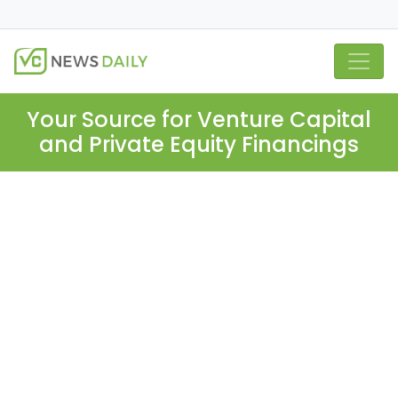
Your Source for Venture Capital
and Private Equity Financings