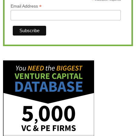
*
*
Email Address