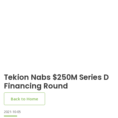
Tekion Nabs $250M Series D
Financing Round
Back to Home
2021-10-05