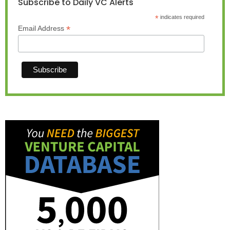
Subscribe to Daily VC Alerts
*
indicates required
*
Email Address