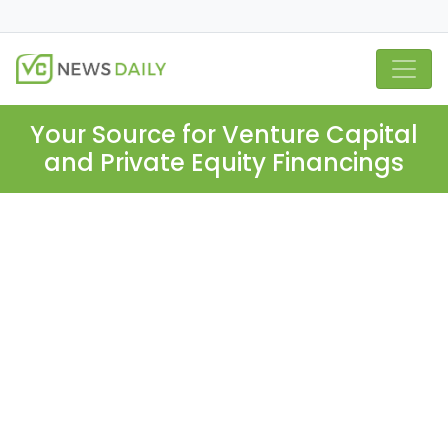
Your Source for Venture Capital
and Private Equity Financings