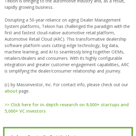
Tekion is bringing to the automotive industry and, as a result,
rapidly growing business.
Disrupting a 50-year reliance on aging Dealer Management
System platforms, Tekion has challenged the paradigm with the
first and fastest cloud-native automotive retail platform,
Automotive Retail Cloud (ARC). This transformative dealership
software platform uses cutting-edge technology, big data,
machine learning, and AI to seamlessly bring together OEMs,
retailers/dealers and consumers. With its highly configurable
integration and greater customer engagement capabilities, ARC
is simplifying the dealer/consumer relationship and journey.
(c) by Massinvestor, Inc. For contact info, please check out our
about
page.
>> Click here for in-depth research on 9,000+ startups and
5,000+ VC investors