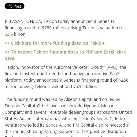
PLEASANTON, CA, Tekion today announced a Series D
financing round of $250 million, driving Tekion's valuation to
$3.5 billion.
>> Click here for more funding data on Tekion
>> To export Tekion funding data to PDF and Excel, click
here
Tekion, innovator of the Automotive Retail Cloud™ (ARC), the
first and fastest end-to-end cloud-native automotive SaaS
platform, today announced a Series D financing round of $250
million, driving Tekion's valuation to $3.5 billion.
The funding round was led by Alkeon Capital and co-led by
Durable Capital. Other investors include Hyundai Motor
Company and several reputable dealer groups across the United
States. Advent International, who led Tekion's Series C, Index
Ventures who led its Series A, and FM Capital also reinvested in
this round, showing strong support for the positive disruption