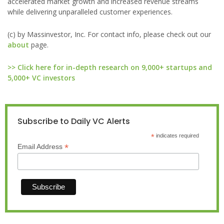
accelerated market growth and increased revenue streams
while delivering unparalleled customer experiences.
(c) by Massinvestor, Inc. For contact info, please check out our
about
page.
>> Click here for in-depth research on 9,000+ startups and
5,000+ VC investors
Subscribe to Daily VC Alerts
*
indicates required
*
Email Address