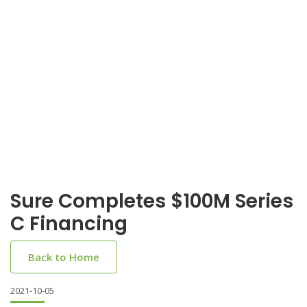
Sure Completes $100M Series
C Financing
Back to Home
2021-10-05