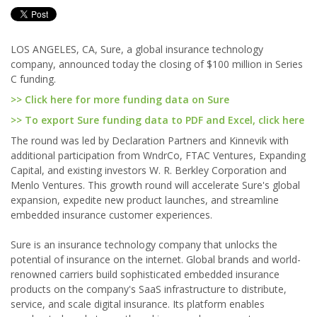
LOS ANGELES, CA, Sure, a global insurance technology
company, announced today the closing of $100 million in Series
C funding.
>> Click here for more funding data on Sure
>> To export Sure funding data to PDF and Excel, click here
The round was led by Declaration Partners and Kinnevik with
additional participation from WndrCo, FTAC Ventures, Expanding
Capital, and existing investors W. R. Berkley Corporation and
Menlo Ventures. This growth round will accelerate Sure's global
expansion, expedite new product launches, and streamline
embedded insurance customer experiences.
Sure is an insurance technology company that unlocks the
potential of insurance on the internet. Global brands and world-
renowned carriers build sophisticated embedded insurance
products on the company's SaaS infrastructure to distribute,
service, and scale digital insurance. Its platform enables