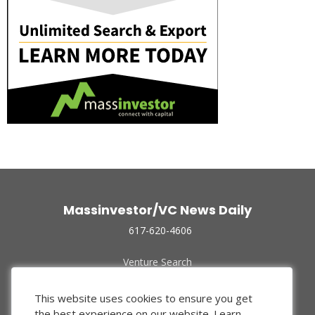
Massinvestor/VC News Daily
617-620-4606
Venture Search
Archive
Funded Companies
This website uses cookies to ensure you get
About Us
the best experience on our website.
Learn