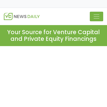
Your Source for Venture Capital
and Private Equity Financings