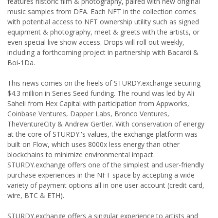
features historic film & photography, paired with new original
music samples from DFA. Each NFT in the collection comes
with potential access to NFT ownership utility such as signed
equipment & photography, meet & greets with the artists, or
even special live show access. Drops will roll out weekly,
including a forthcoming project in partnership with Bacardi &
Boi-1Da.
This news comes on the heels of STURDY.exchange securing
$4.3 million in Series Seed funding. The round was led by Ali
Saheli from Hex Capital with participation from Appworks,
Coinbase Ventures, Dapper Labs, Bronco Ventures,
TheVentureCity & Andrew Gertler. With conservation of energy
at the core of STURDY.'s values, the exchange platform was
built on Flow, which uses 8000x less energy than other
blockchains to minimize environmental impact.
STURDY.exchange offers one of the simplest and user-friendly
purchase experiences in the NFT space by accepting a wide
variety of payment options all in one user account (credit card,
wire, BTC & ETH).
STURDY.exchange offers a singular experience to artists and