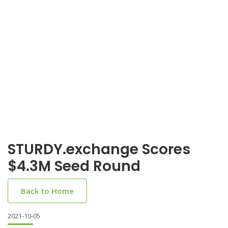
STURDY.exchange Scores
$4.3M Seed Round
Back to Home
2021-10-05