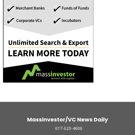
Massinvestor/VC News Daily
617-620-4606