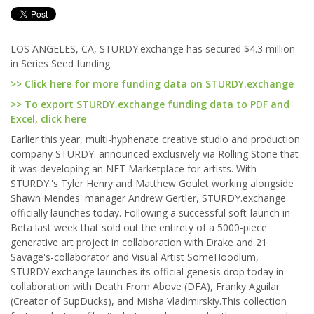
LOS ANGELES, CA, STURDY.exchange has secured $4.3 million
in Series Seed funding.
>> Click here for more funding data on STURDY.exchange
>> To export STURDY.exchange funding data to PDF and
Excel, click here
Earlier this year, multi-hyphenate creative studio and production
company STURDY. announced exclusively via Rolling Stone that
it was developing an NFT Marketplace for artists. With
STURDY.'s Tyler Henry and Matthew Goulet working alongside
Shawn Mendes' manager Andrew Gertler, STURDY.exchange
officially launches today. Following a successful soft-launch in
Beta last week that sold out the entirety of a 5000-piece
generative art project in collaboration with Drake and 21
Savage's-collaborator and Visual Artist SomeHoodlum,
STURDY.exchange launches its official genesis drop today in
collaboration with Death From Above (DFA), Franky Aguilar
(Creator of SupDucks), and Misha Vladimirskiy.This collection