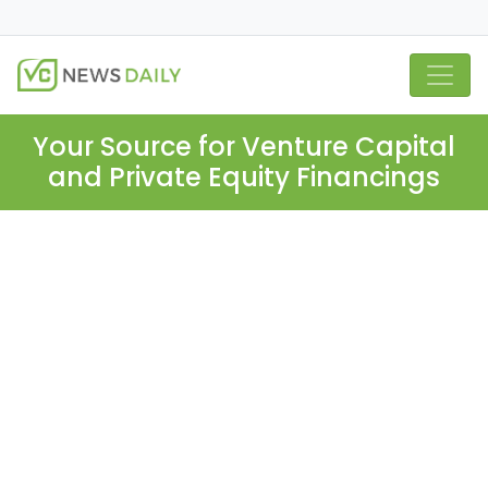
Your Source for Venture Capital
and Private Equity Financings