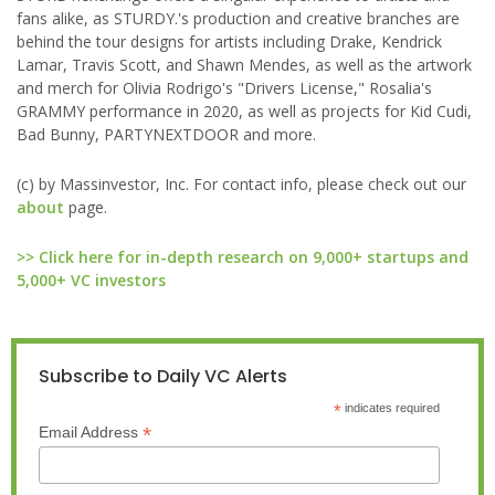
fans alike, as STURDY.'s production and creative branches are
behind the tour designs for artists including Drake, Kendrick
Lamar, Travis Scott, and Shawn Mendes, as well as the artwork
and merch for Olivia Rodrigo's "Drivers License," Rosalia's
GRAMMY performance in 2020, as well as projects for Kid Cudi,
Bad Bunny, PARTYNEXTDOOR and more.
(c) by Massinvestor, Inc. For contact info, please check out our
about
page.
>> Click here for in-depth research on 9,000+ startups and
5,000+ VC investors
Subscribe to Daily VC Alerts
*
indicates required
*
Email Address