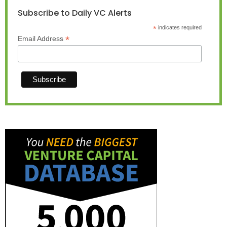
Subscribe to Daily VC Alerts
*
indicates required
*
Email Address