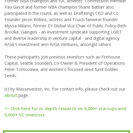
Former NBA champion and IOC Athletes' Commission member
Pau Gasol and former NBA champion Shane Battier also
participated in the round, as well as DraftKings CEO and Co-
Founder Jason Robins, actress and Touch fanwear founder
Alyssa Milano, former EY Global Vice Chair of Public Policy Beth
Brooke, Gaingels - an investment syndicate supporting LGBT
and diverse leadership in venture capital - and digital agency
R/GA's investment arm R/GA Ventures, amongst others.
These participants join previous investors such as Firehouse
Capital, Seattle Sounders Co-Owner & President of Operations
Peter Tomozawa, and women's-focused seed fund Golden
Seeds.
(c) by Massinvestor, Inc. For contact info, please check out our
about
page.
>> Click here for in-depth research on 9,000+ startups and
5,000+ VC investors