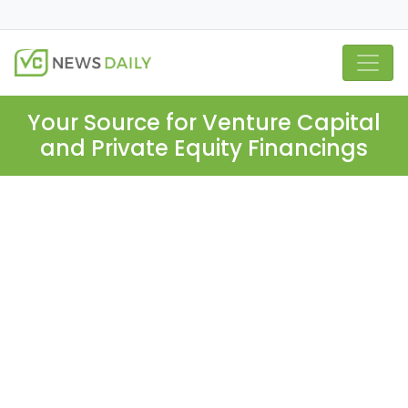
Your Source for Venture Capital
and Private Equity Financings