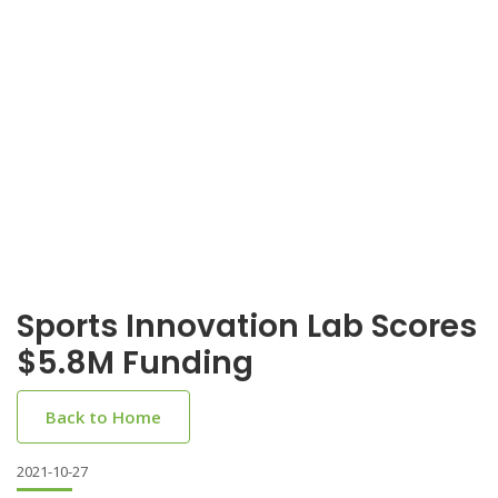
Sports Innovation Lab Scores
$5.8M Funding
Back to Home
2021-10-27