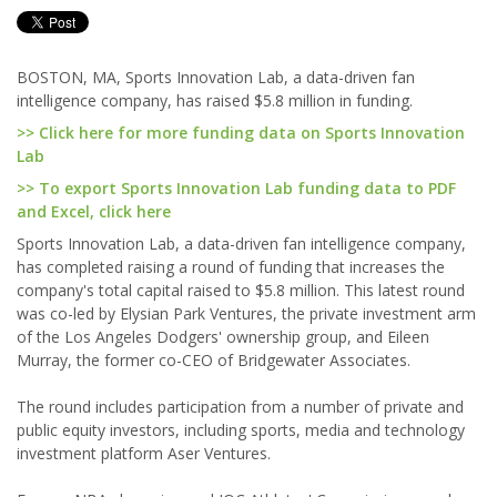
BOSTON, MA, Sports Innovation Lab, a data-driven fan
intelligence company, has raised $5.8 million in funding.
>> Click here for more funding data on Sports Innovation
Lab
>> To export Sports Innovation Lab funding data to PDF
and Excel, click here
Sports Innovation Lab, a data-driven fan intelligence company,
has completed raising a round of funding that increases the
company's total capital raised to $5.8 million. This latest round
was co-led by Elysian Park Ventures, the private investment arm
of the Los Angeles Dodgers' ownership group, and Eileen
Murray, the former co-CEO of Bridgewater Associates.
The round includes participation from a number of private and
public equity investors, including sports, media and technology
investment platform Aser Ventures.