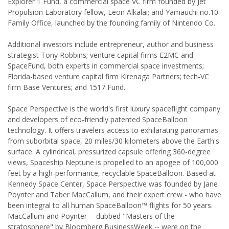
Explorer 1 Fund, a commercial space VC firm founded by Jet
Propulsion Laboratory fellow, Leon Alkalai; and Yamauchi no.10
Family Office, launched by the founding family of Nintendo Co.
Additional investors include entrepreneur, author and business
strategist Tony Robbins; venture capital firms E2MC and
SpaceFund, both experts in commercial space investments;
Florida-based venture capital firm Kirenaga Partners; tech-VC
firm Base Ventures; and 1517 Fund.
Space Perspective is the world's first luxury spaceflight company
and developers of eco-friendly patented SpaceBalloon
technology. It offers travelers access to exhilarating panoramas
from suborbital space, 20 miles/30 kilometers above the Earth's
surface. A cylindrical, pressurized capsule offering 360-degree
views, Spaceship Neptune is propelled to an apogee of 100,000
feet by a high-performance, recyclable SpaceBalloon. Based at
Kennedy Space Center, Space Perspective was founded by Jane
Poynter and Taber MacCallum, and their expert crew - who have
been integral to all human SpaceBalloon™ flights for 50 years.
MacCallum and Poynter -- dubbed "Masters of the
stratosphere" by Bloomberg BusinessWeek -- were on the