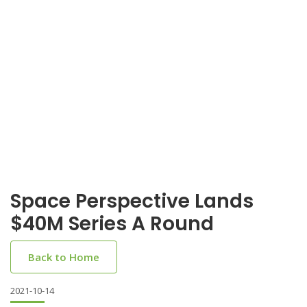
Space Perspective Lands
$40M Series A Round
Back to Home
2021-10-14