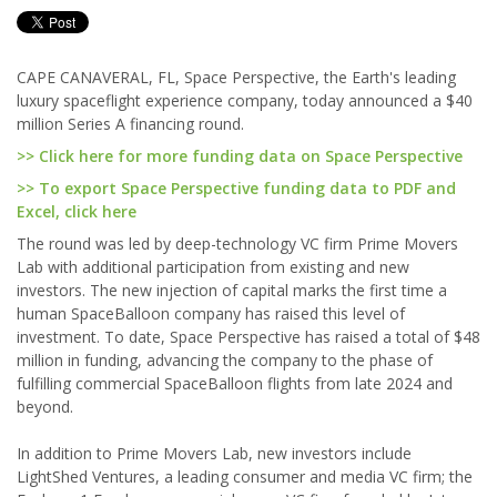
CAPE CANAVERAL, FL, Space Perspective, the Earth's leading
luxury spaceflight experience company, today announced a $40
million Series A financing round.
>> Click here for more funding data on Space Perspective
>> To export Space Perspective funding data to PDF and
Excel, click here
The round was led by deep-technology VC firm Prime Movers
Lab with additional participation from existing and new
investors. The new injection of capital marks the first time a
human SpaceBalloon company has raised this level of
investment. To date, Space Perspective has raised a total of $48
million in funding, advancing the company to the phase of
fulfilling commercial SpaceBalloon flights from late 2024 and
beyond.
In addition to Prime Movers Lab, new investors include
LightShed Ventures, a leading consumer and media VC firm; the