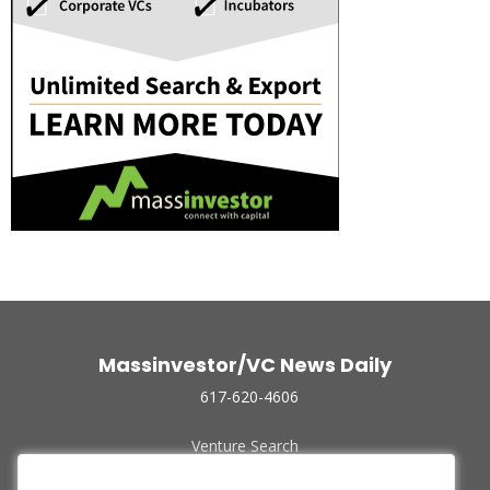
Massinvestor/VC News Daily
617-620-4606
Venture Search
Archive