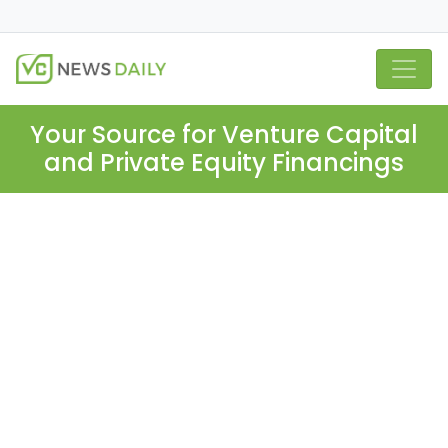
Your Source for Venture Capital
and Private Equity Financings