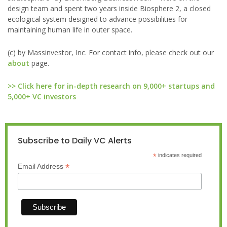
design team and spent two years inside Biosphere 2, a closed
ecological system designed to advance possibilities for
maintaining human life in outer space.
(c) by Massinvestor, Inc. For contact info, please check out our
about
page.
>> Click here for in-depth research on 9,000+ startups and
5,000+ VC investors
Subscribe to Daily VC Alerts
*
indicates required
*
Email Address