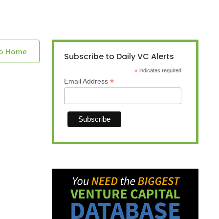
to Home
Subscribe to Daily VC Alerts
*
indicates required
*
Email Address