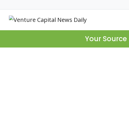
Your Source 