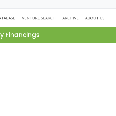
ATABASE
VENTURE SEARCH
ARCHIVE
ABOUT US
ty Financings