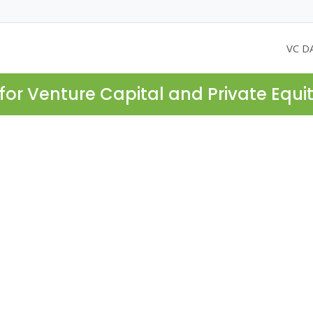
VC D
for Venture Capital and Private Equi