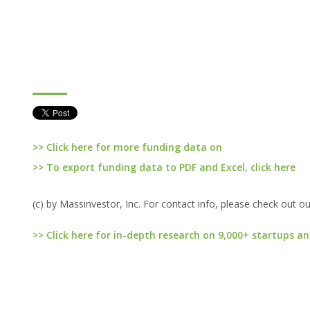
>> Click here for more funding data on
>> To export funding data to PDF and Excel, click here
(c) by Massinvestor, Inc. For contact info, please check out o
>> Click here for in-depth research on 9,000+ startups an