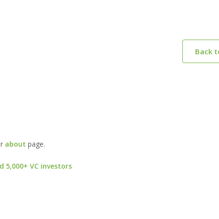
Back 
ur
about
page.
d 5,000+ VC investors