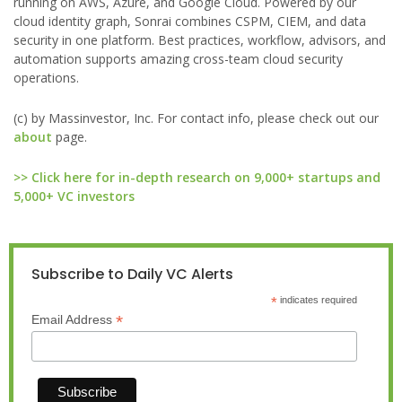
running on AWS, Azure, and Google Cloud. Powered by our
cloud identity graph, Sonrai combines CSPM, CIEM, and data
security in one platform. Best practices, workflow, advisors, and
automation supports amazing cross-team cloud security
operations.
(c) by Massinvestor, Inc. For contact info, please check out our
about
page.
>> Click here for in-depth research on 9,000+ startups and
5,000+ VC investors
Subscribe to Daily VC Alerts
*
indicates required
*
Email Address