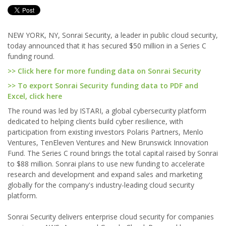
NEW YORK, NY, Sonrai Security, a leader in public cloud security,
today announced that it has secured $50 million in a Series C
funding round.
>> Click here for more funding data on Sonrai Security
>> To export Sonrai Security funding data to PDF and
Excel, click here
The round was led by ISTARI, a global cybersecurity platform
dedicated to helping clients build cyber resilience, with
participation from existing investors Polaris Partners, Menlo
Ventures, TenEleven Ventures and New Brunswick Innovation
Fund. The Series C round brings the total capital raised by Sonrai
to $88 million. Sonrai plans to use new funding to accelerate
research and development and expand sales and marketing
globally for the company's industry-leading cloud security
platform.
Sonrai Security delivers enterprise cloud security for companies