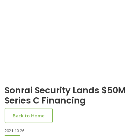
Sonrai Security Lands $50M
Series C Financing
Back to Home
2021-10-26