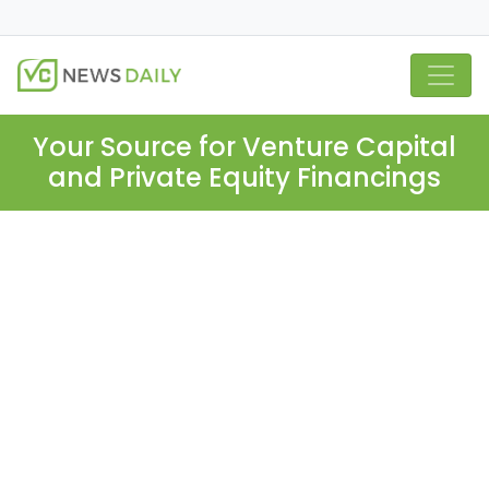
Your Source for Venture Capital
and Private Equity Financings