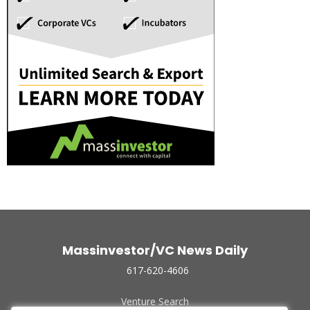
Massinvestor/VC News Daily
617-620-4606
Venture Search