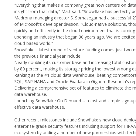
"Everything that makes a company great now centers on data: 
insight from that data," Matt said. "Snowflake has perfectly pos
Madrona managing director S. Somasegar had a successful 27-ye
of Microsoft's developer division. "Cloud-native solutions, t
quickly and efficiently in the cloud environment that is coming 
upending an industry that began 30 years ago. We are excite
cloud-based world."
Snowflake's latest round of venture funding comes just two m
the previous financial year include:
Nearly doubling its customer base and increasing total custom
by 80 percent, making its storage pricing the lowest among 
Ranking as the #1 cloud data warehouse, beating competitor
SQL, SAP HANA and Oracle Exadata in Gigaom Research's rep
Delivering a comprehensive set of features to eliminate the
data warehouse.
Launching Snowflake On Demand -- a fast and simple sign-up 
effective data warehouse.
Other recent milestones include Snowflake's new cloud deplo
enterprise-grade security features including support for HIP
ecosystem by adding a number of new partnerships with techn