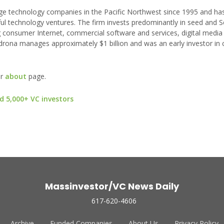
e technology companies in the Pacific Northwest since 1995 and ha
ful technology ventures. The firm invests predominantly in seed and S
 consumer Internet, commercial software and services, digital media
drona manages approximately $1 billion and was an early investor in
ur
about
page.
d 5,000+ VC investors
Massinvestor/VC News Daily
617-620-4606
Archive
Funded Companies
About Us
Privacy Policy