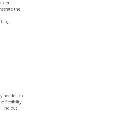
rtner
strate the
 blog.
ty needed to
 flexibility
. Find out