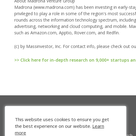
About Madrona Venture Group
Madrona (www.madrona.com) has been investing in early-stag
privileged to play a role in some of the region's most success
rounds across the information technology spectrum, including
advertising, networking and cloud computing, and mobile. Ma
such as Amazon.com, Apptio, Rover.com, and Redfin.
(c) by Massinvestor, Inc. For contact info, please check out o
>> Click here for in-depth research on 9,000+ startups an
This website uses cookies to ensure you get
the best experience on our website.
Learn
more
Venture Search