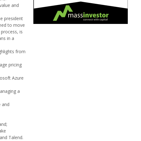
 value and
ce president
 need to move
 process, is
ns in a
ghlights from
age pricing
osoft Azure
managing a
e and
and;
ake
and Talend.