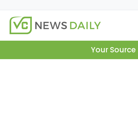
Your Source 