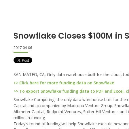
Snowflake Closes $100M in S
2017-04-06
SAN MATEO, CA, Only data warehouse built for the cloud, toda
>> Click here for more funding data on Snowflake
>> To export Snowflake funding data to PDF and Excel, cl
Snowflake Computing, the only data warehouse built for the c
Capital and accompanied by Madrona Venture Group. Snowflake'
Altimeter Capital, Redpoint Ventures, Sutter Hill Ventures and
million in funding.
Today's round of funding will help Snowflake execute new and e