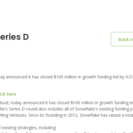
eries D
Back 
y announced it has closed $100 million in growth funding led by ICO
ick here
loud, today announced it has closed $100 million in growth funding 
s Series D round also includes all of Snowflake's existing funding p
 Wing Ventures. Since its founding in 2012, Snowflake has raised a tot
xisting strategies, including: