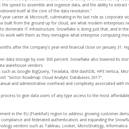
the speed to assemble and organize data, and the ability to extract
itioned itself at the core of the data revolution."
ar career at Microsoft, culminating in his last role as corporate vi
hose built from the ground up for cloud, are what modern enterprises
to dominate IT infrastructure. Snowflake is doing just that, and in the
d to work with them as they reimagine what enterprise computing mea
onths after the company's year-end financial close on January 31. Hi
er data storage by over 300 percent. Snowflake also lowered its stor
data warehouse vendors.
s such as Google BigQuery, Teradata, IBM dashDB, HPE Vertica, Micr
ort "Sector Roadmap: Cloud Analytic Databases 2017".
 manual and administrative overhead and complexity associated with 
process to give data users of any type access to the most affordabl
yment in the EU (Frankfurt) region to address growing customer dem
AA compliance and federated authentication; and expanding the Snowfl
ology vendors such as Tableau, Looker, MicroStrategy, Informatica 