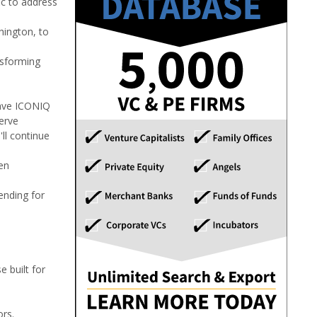
ic to address
hington, to
nsforming
have ICONIQ
erve
ll continue
en
ending for
 built for
ors.