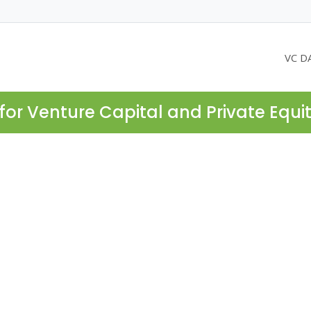
VC D
for Venture Capital and Private Equi