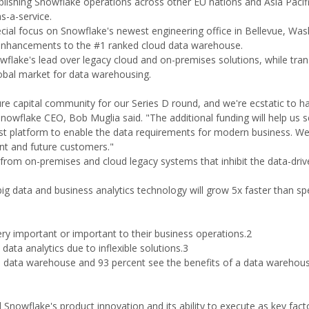
lishing Snowflake operations across other EU nations and Asia Pacif
s-a-service.
cial focus on Snowflake's newest engineering office in Bellevue, Was
gy enhancements to the #1 ranked cloud data warehouse.
wflake's lead over legacy cloud and on-premises solutions, while tra
obal market for data warehousing.
e capital community for our Series D round, and we're ecstatic to 
wflake CEO, Bob Muglia said. "The additional funding will help us s
 best platform to enable the data requirements for modern business. We'
ent and future customers."
rom on-premises and cloud legacy systems that inhibit the data-driv
ig data and business analytics technology will grow 5x faster than sp
ry important or important to their business operations.2
data analytics due to inflexible solutions.3
d data warehouse and 93 percent see the benefits of a data warehouse
Snowflake's product innovation and its ability to execute as key fact