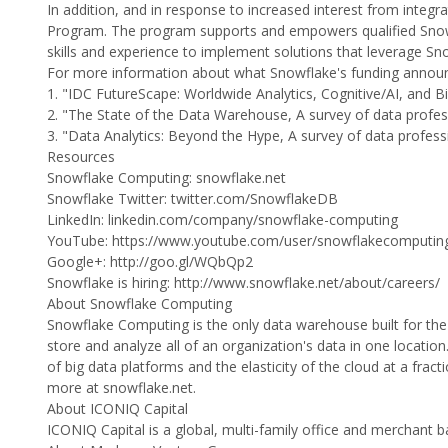
In addition, and in response to increased interest from integ
Program. The program supports and empowers qualified Snowf
skills and experience to implement solutions that leverage Sn
For more information about what Snowflake's funding announ
1. "IDC FutureScape: Worldwide Analytics, Cognitive/AI, and
2. "The State of the Data Warehouse, A survey of data profe
3. "Data Analytics: Beyond the Hype, A survey of data profes
Resources
Snowflake Computing: snowflake.net
Snowflake Twitter: twitter.com/SnowflakeDB
LinkedIn: linkedin.com/company/snowflake-computing
YouTube: https://www.youtube.com/user/snowflakecomputin
Google+: http://goo.gl/WQbQp2
Snowflake is hiring: http://www.snowflake.net/about/careers/
About Snowflake Computing
Snowflake Computing is the only data warehouse built for the
store and analyze all of an organization's data in one locatio
of big data platforms and the elasticity of the cloud at a fract
more at snowflake.net.
About ICONIQ Capital
ICONIQ Capital is a global, multi-family office and merchant ban