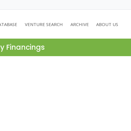
ATABASE
VENTURE SEARCH
ARCHIVE
ABOUT US
ty Financings