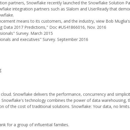
ration partners, Snowflake recently launched the Snowflake Solution Pa
lake integration partners such as Slalom and UserReady that demon
owflake.
cement means to its customers, and the industry, view Bob Muglia's
 Big Data 2017 Predictions," Doc #US41866016, Nov. 2016
ssionals" Survey. March 2015
sionals and executives" Survey. September 2016
g
 cloud. Snowflake delivers the performance, concurrency and simplici
n. Snowflake's technology combines the power of data warehousing, the
ion of the cost of traditional solutions. Snowflake: Your data, no limits
k for a group of influential families.