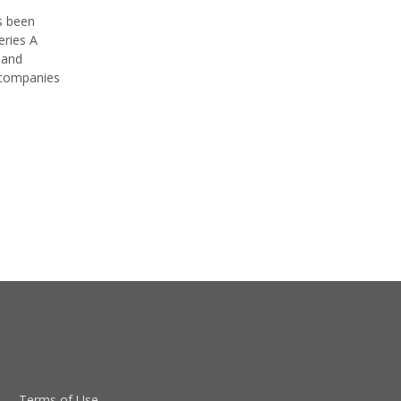
s been
eries A
 and
 companies
Terms of Use