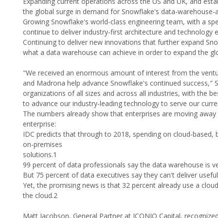
Expanding current operations across the US and UK, and estab
the global surge in demand for Snowflake's data-warehouse-a
Growing Snowflake's world-class engineering team, with a spe
continue to deliver industry-first architecture and technolo
Continuing to deliver new innovations that further expand Sno
what a data warehouse can achieve in order to expand the gl
"We received an enormous amount of interest from the ventur
and Madrona help advance Snowflake's continued success," Sno
organizations of all sizes and across all industries, with the
to advance our industry-leading technology to serve our curr
The numbers already show that enterprises are moving away f
enterprise:
IDC predicts that through to 2018, spending on cloud-based, b
on-premises
solutions.1
99 percent of data professionals say the data warehouse is ve
But 75 percent of data executives say they can't deliver useful 
Yet, the promising news is that 32 percent already use a clou
the cloud.2
Matt Jacobson, General Partner at ICONIQ Capital, recognized 