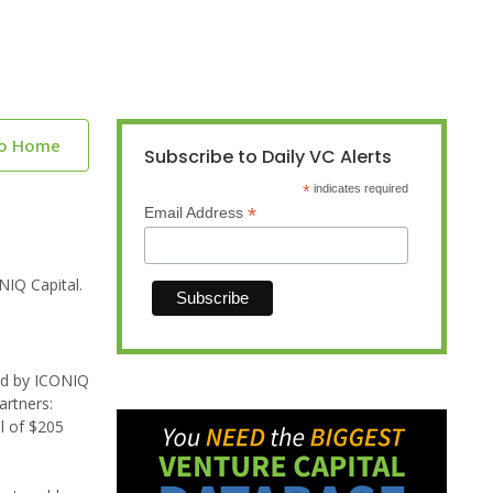
to Home
Subscribe to Daily VC Alerts
*
indicates required
*
Email Address
NIQ Capital.
led by ICONIQ
artners:
al of $205