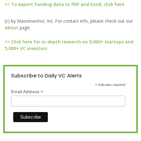
>> To export funding data to PDF and Excel, click here
(c) by Massinvestor, Inc. For contact info, please check out our
about
page.
>> Click here for in-depth research on 9,000+ startups and
5,000+ VC investors
Subscribe to Daily VC Alerts
*
indicates required
*
Email Address