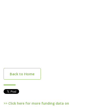
Back to Home
>> Click here for more funding data on