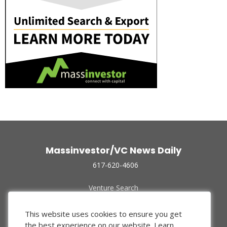
Massinvestor/VC News Daily
617-620-4606
Venture Search
Archive
Funded Companies
This website uses cookies to ensure you get
About Us
the best experience on our website.
Learn