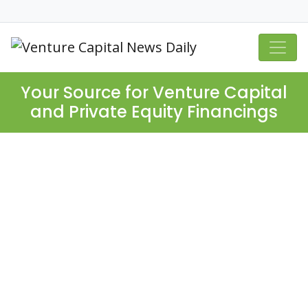
Your Source for Venture Capital
and Private Equity Financings