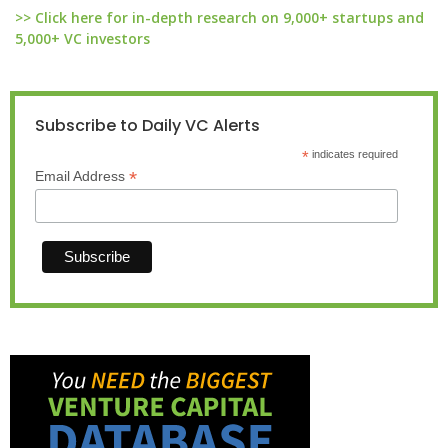
>> Click here for in-depth research on 9,000+ startups and
5,000+ VC investors
Subscribe to Daily VC Alerts
*
indicates required
*
Email Address