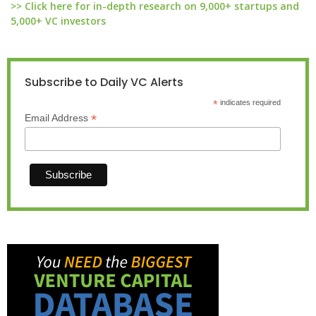
>> Click here for in-depth research on 9,000+ startups and
5,000+ VC investors
Subscribe to Daily VC Alerts
*
indicates required
*
Email Address