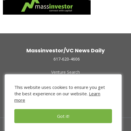
Massinvestor/VC News Daily
617-620-4606
Venture Search
Archive
Funded Companies
This website uses cookies to ensure you get
About Us
the best experience on our website.
Learn
Privacy Policy
more
Terms of Use
Got it!
© 2024 Massinvestor, Inc.