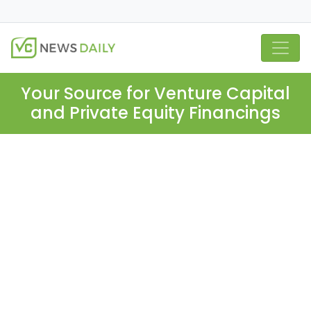
Your Source for Venture Capital
and Private Equity Financings