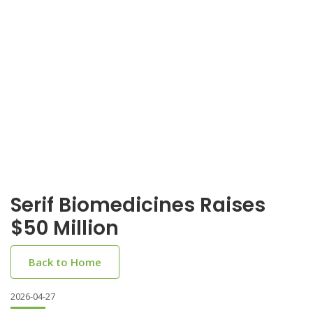
Serif Biomedicines Raises
$50 Million
Back to Home
2026-04-27