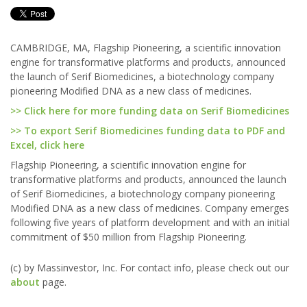
CAMBRIDGE, MA, Flagship Pioneering, a scientific innovation
engine for transformative platforms and products, announced
the launch of Serif Biomedicines, a biotechnology company
pioneering Modified DNA as a new class of medicines.
>> Click here for more funding data on Serif Biomedicines
>> To export Serif Biomedicines funding data to PDF and
Excel, click here
Flagship Pioneering, a scientific innovation engine for
transformative platforms and products, announced the launch
of Serif Biomedicines, a biotechnology company pioneering
Modified DNA as a new class of medicines. Company emerges
following five years of platform development and with an initial
commitment of $50 million from Flagship Pioneering.
(c) by Massinvestor, Inc. For contact info, please check out our
about
page.