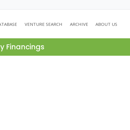
ATABASE
VENTURE SEARCH
ARCHIVE
ABOUT US
ty Financings