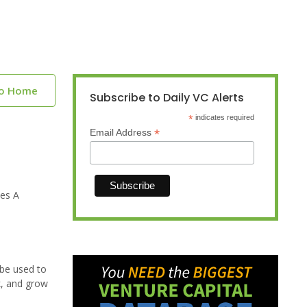
to Home
Subscribe to Daily VC Alerts
*
indicates required
*
Email Address
ies A
 be used to
k, and grow