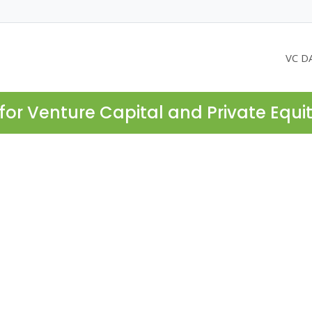
VC D
for Venture Capital and Private Equi