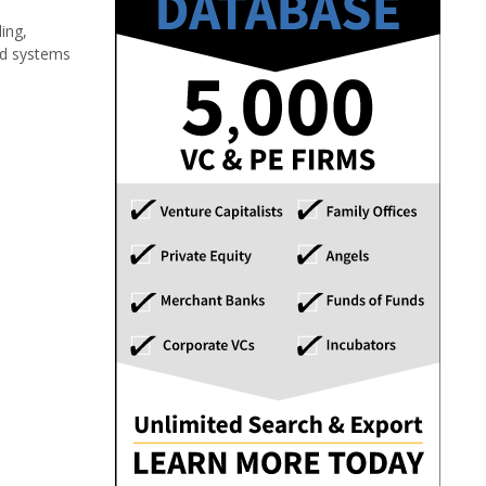
ing,
and systems