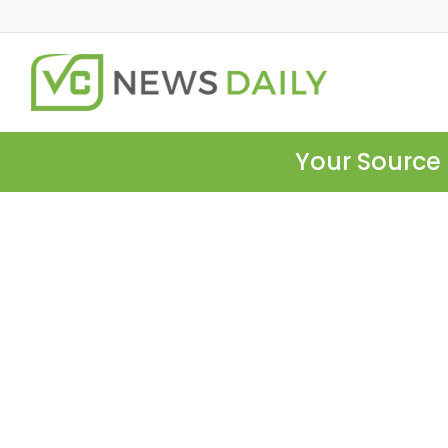
Your Source 