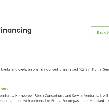
Financing
Back 
anks and credit unions, announced it has raised $28.8 million in Ser
 here
Ventures, Homebrew, Btech Consortium, and Service Ventures. It will
pen integrations with partners like Fiserv, Encompass, and MeridianLin