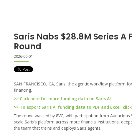
Saris Nabs $28.8M Series A 
Round
2026-06-01
SAN FRANCISCO, CA, Saris, the agentic workflow platform for b
financing.
>> Click here for more funding data on Saris AI
>> To export Saris AI funding data to PDF and Excel, click
The round was led by 8VC, with participation from Audacious 
scale Saris's platform across more financial institutions, dee
the team that trains and deploys Saris agents.