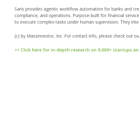
Saris provides agentic workflow automation for banks and cre
compliance, and operations. Purpose-built for financial servic
to execute complex tasks under human supervision. They integr
(c) by Massinvestor, Inc. For contact info, please check out o
>> Click here for in-depth research on 9,000+ startups an