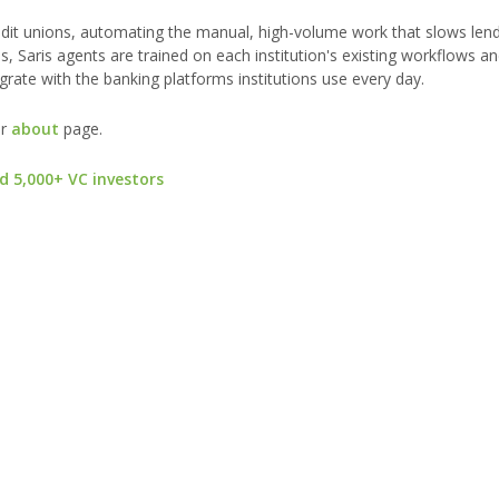
dit unions, automating the manual, high-volume work that slows lend
es, Saris agents are trained on each institution's existing workflows 
ate with the banking platforms institutions use every day.
ur
about
page.
d 5,000+ VC investors