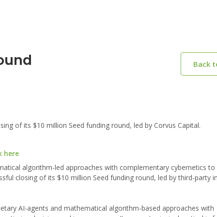
Round
Back 
 of its $10 million Seed funding round, led by Corvus Capital.
k here
matical algorithm-led approaches with complementary cybernetics to
ul closing of its $10 million Seed funding round, led by third-party i
rietary AI-agents and mathematical algorithm-based approaches with