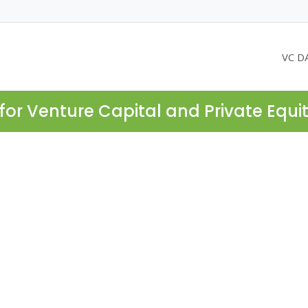
VC D
for Venture Capital and Private Equi