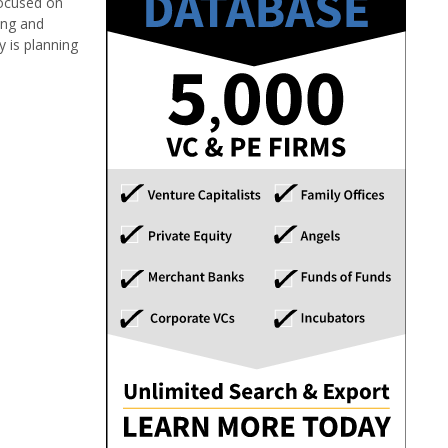
focused on
ing and
y is planning