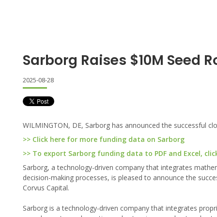
Sarborg Raises $10M Seed 
2025-08-28
WILMINGTON, DE, Sarborg has announced the successful closing
>> Click here for more funding data on Sarborg
>> To export Sarborg funding data to PDF and Excel, clic
Sarborg, a technology-driven company that integrates mathe
decision-making processes, is pleased to announce the successf
Corvus Capital.
Sarborg is a technology-driven company that integrates prop