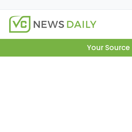
Your Source 