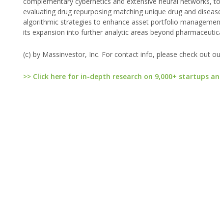
complementary cybernetics and extensive neural networks, to o
evaluating drug repurposing matching unique drug and diseas
algorithmic strategies to enhance asset portfolio management 
its expansion into further analytic areas beyond pharmaceutica
(c) by Massinvestor, Inc. For contact info, please check out o
>> Click here for in-depth research on 9,000+ startups an