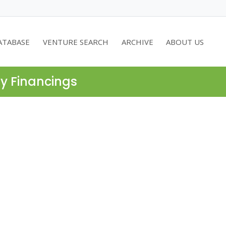
ATABASE
VENTURE SEARCH
ARCHIVE
ABOUT US
ty Financings