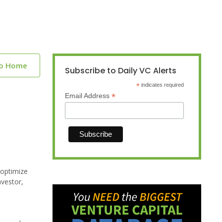
to Home
Subscribe to Daily VC Alerts
*
indicates required
*
Email Address
 optimize
nvestor,