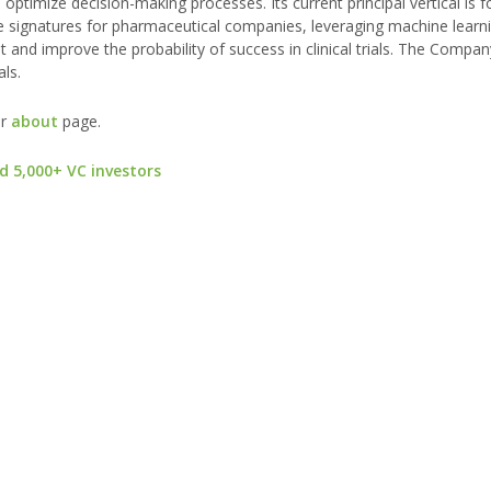
ptimize decision-making processes. Its current principal vertical is 
e signatures for pharmaceutical companies, leveraging machine learn
and improve the probability of success in clinical trials. The Compan
ls.
ur
about
page.
d 5,000+ VC investors