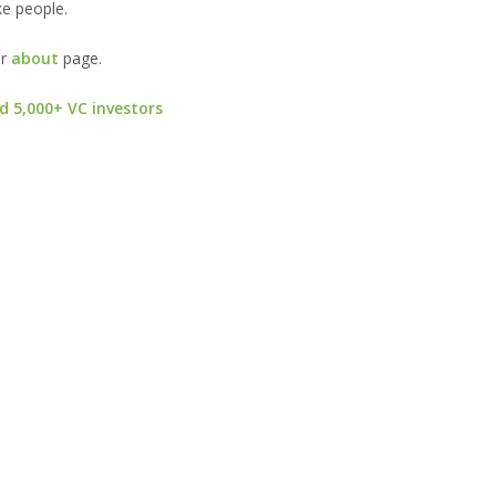
ke people.
ur
about
page.
d 5,000+ VC investors