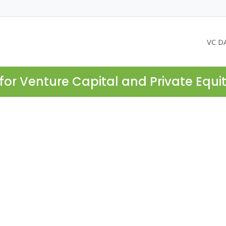
VC D
for Venture Capital and Private Equi