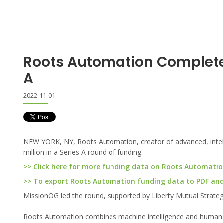
Roots Automation Complete
A
2022-11-01
NEW YORK, NY, Roots Automation, creator of advanced, intelli
million in a Series A round of funding.
>> Click here for more funding data on Roots Automati
>> To export Roots Automation funding data to PDF and E
MissionOG led the round, supported by Liberty Mutual Strateg
Roots Automation combines machine intelligence and human ing