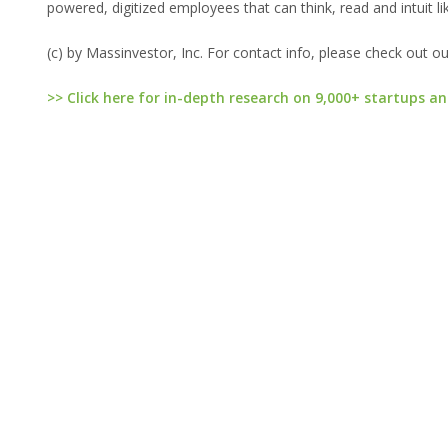
powered, digitized employees that can think, read and intuit li
(c) by Massinvestor, Inc. For contact info, please check out o
>> Click here for in-depth research on 9,000+ startups an