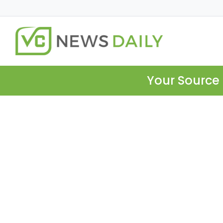
Your Source 