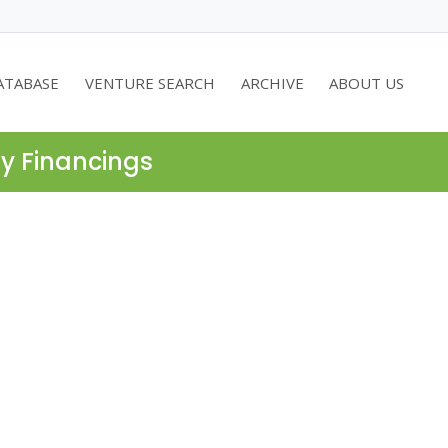
ATABASE
VENTURE SEARCH
ARCHIVE
ABOUT US
ty Financings