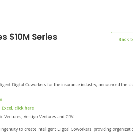
s $10M Series
Back 
gent Digital Coworkers for the insurance industry, announced the cl
on
xcel, click here
ic Ventures, Vestigo Ventures and CRV.
enuity to create intelligent Digital Coworkers, providing organizatio