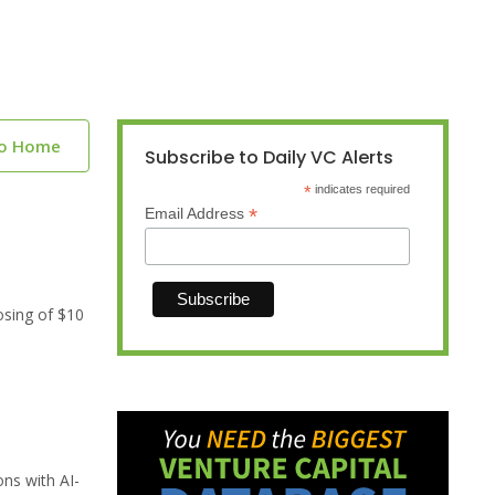
to Home
Subscribe to Daily VC Alerts
*
indicates required
*
Email Address
osing of $10
ns with AI-