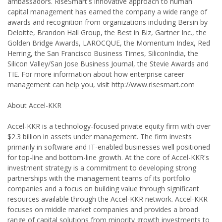
ambassadors. RiseSmart's innovative approach to human
capital management has earned the company a wide range of
awards and recognition from organizations including Bersin by
Deloitte, Brandon Hall Group, the Best in Biz, Gartner Inc., the
Golden Bridge Awards, LAROCQUE, the Momentum Index, Red
Herring, the San Francisco Business Times, SiliconIndia, the
Silicon Valley/San Jose Business Journal, the Stevie Awards and
TIE. For more information about how enterprise career
management can help you, visit http://www.risesmart.com
About Accel-KKR
Accel-KKR is a technology-focused private equity firm with over
$2.3 billion in assets under management. The firm invests
primarily in software and IT-enabled businesses well positioned
for top-line and bottom-line growth. At the core of Accel-KKR's
investment strategy is a commitment to developing strong
partnerships with the management teams of its portfolio
companies and a focus on building value through significant
resources available through the Accel-KKR network. Accel-KKR
focuses on middle market companies and provides a broad
range of capital solutions from minority growth investments to