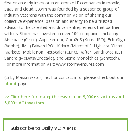
first or an early investor in enterprise IT companies in mobile,
SaaS and cloud. Storm was founded by a seasoned group of
industry veterans with the common vision of sharing our
collective experience, passion and energy to be a trusted
advisor to the talented and driven entrepreneurs that partner
with us. Storm has invested in over 100 companies including
Airespace (Cisco), Appcelerator, Com2uS (Korea IPO), EchoSign
(Adobe), IML (Taiwan IPO), Kidaro (Microsoft), Lightera (Ciena),
Marketo, MobileIron, NetScaler (Citrix), Rafter, SandForce (LSI),
Sanera (McData/Brocade), and Sierra Monolithics (Semtech).
For more information visit: www.stormventures.com
(c) by Massinvestor, Inc. For contact info, please check out our
about
page.
>> Click here for in-depth research on 9,000+ startups and
5,000+ VC investors
Subscribe to Daily VC Alerts