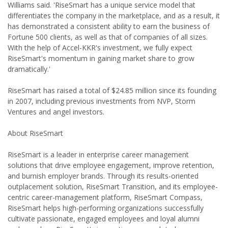
Williams said. 'RiseSmart has a unique service model that
differentiates the company in the marketplace, and as a result, it
has demonstrated a consistent ability to earn the business of
Fortune 500 clients, as well as that of companies of all sizes.
With the help of Accel-KKR's investment, we fully expect
RiseSmart's momentum in gaining market share to grow
dramatically.'
RiseSmart has raised a total of $24.85 million since its founding
in 2007, including previous investments from NVP, Storm
Ventures and angel investors.
About RiseSmart
RiseSmart is a leader in enterprise career management
solutions that drive employee engagement, improve retention,
and burnish employer brands. Through its results-oriented
outplacement solution, RiseSmart Transition, and its employee-
centric career-management platform, RiseSmart Compass,
RiseSmart helps high-performing organizations successfully
cultivate passionate, engaged employees and loyal alumni