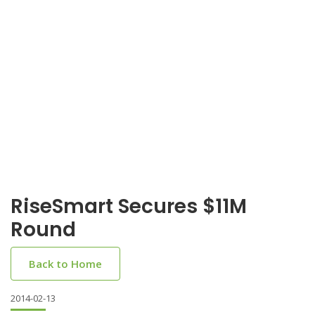
RiseSmart Secures $11M
Round
Back to Home
2014-02-13