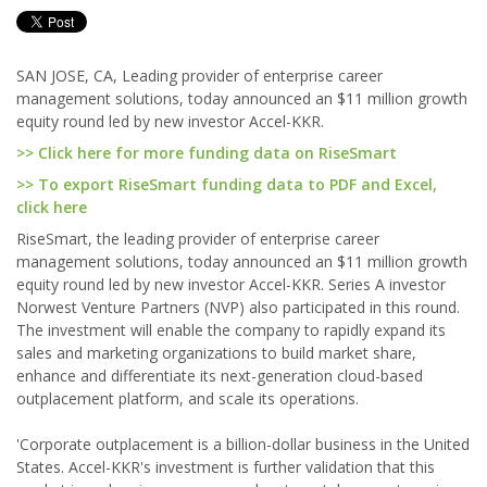
SAN JOSE, CA, Leading provider of enterprise career
management solutions, today announced an $11 million growth
equity round led by new investor Accel-KKR.
>> Click here for more funding data on RiseSmart
>> To export RiseSmart funding data to PDF and Excel,
click here
RiseSmart, the leading provider of enterprise career
management solutions, today announced an $11 million growth
equity round led by new investor Accel-KKR. Series A investor
Norwest Venture Partners (NVP) also participated in this round.
The investment will enable the company to rapidly expand its
sales and marketing organizations to build market share,
enhance and differentiate its next-generation cloud-based
outplacement platform, and scale its operations.
'Corporate outplacement is a billion-dollar business in the United
States. Accel-KKR's investment is further validation that this