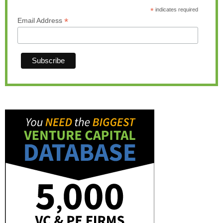
*
indicates required
*
Email Address