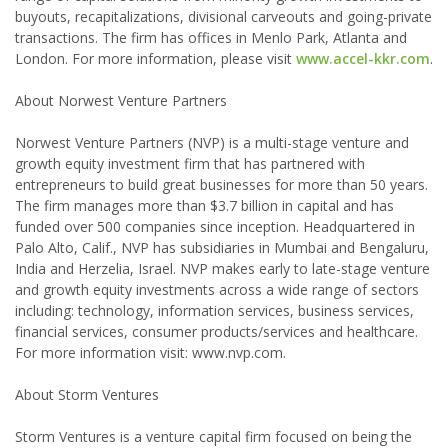
buyouts, recapitalizations, divisional carveouts and going-private
transactions. The firm has offices in Menlo Park, Atlanta and
London. For more information, please visit
www.accel-kkr.com
.
About Norwest Venture Partners
Norwest Venture Partners (NVP) is a multi-stage venture and
growth equity investment firm that has partnered with
entrepreneurs to build great businesses for more than 50 years.
The firm manages more than $3.7 billion in capital and has
funded over 500 companies since inception. Headquartered in
Palo Alto, Calif., NVP has subsidiaries in Mumbai and Bengaluru,
India and Herzelia, Israel. NVP makes early to late-stage venture
and growth equity investments across a wide range of sectors
including: technology, information services, business services,
financial services, consumer products/services and healthcare.
For more information visit: www.nvp.com.
About Storm Ventures
Storm Ventures is a venture capital firm focused on being the