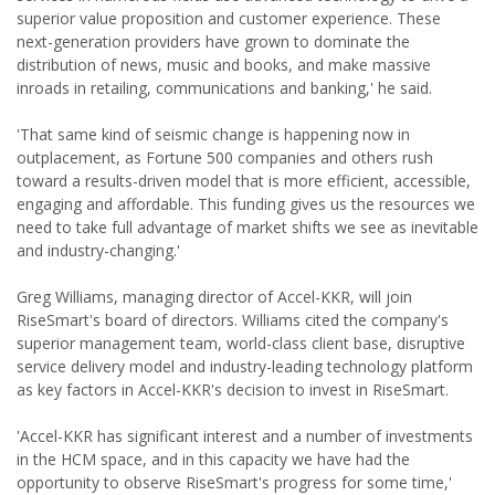
superior value proposition and customer experience. These
next-generation providers have grown to dominate the
distribution of news, music and books, and make massive
inroads in retailing, communications and banking,' he said.
'That same kind of seismic change is happening now in
outplacement, as Fortune 500 companies and others rush
toward a results-driven model that is more efficient, accessible,
engaging and affordable. This funding gives us the resources we
need to take full advantage of market shifts we see as inevitable
and industry-changing.'
Greg Williams, managing director of Accel-KKR, will join
RiseSmart's board of directors. Williams cited the company's
superior management team, world-class client base, disruptive
service delivery model and industry-leading technology platform
as key factors in Accel-KKR's decision to invest in RiseSmart.
'Accel-KKR has significant interest and a number of investments
in the HCM space, and in this capacity we have had the
opportunity to observe RiseSmart's progress for some time,'