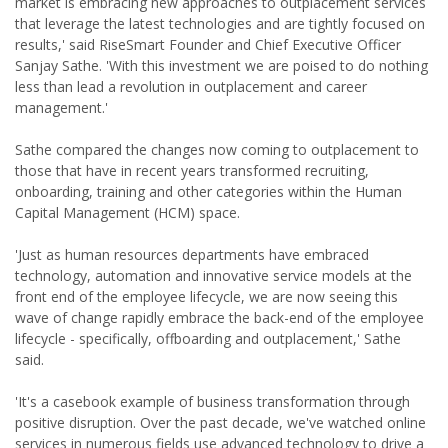
market is embracing new approaches to outplacement services
that leverage the latest technologies and are tightly focused on
results,' said RiseSmart Founder and Chief Executive Officer
Sanjay Sathe. 'With this investment we are poised to do nothing
less than lead a revolution in outplacement and career
management.'
Sathe compared the changes now coming to outplacement to
those that have in recent years transformed recruiting,
onboarding, training and other categories within the Human
Capital Management (HCM) space.
'Just as human resources departments have embraced
technology, automation and innovative service models at the
front end of the employee lifecycle, we are now seeing this
wave of change rapidly embrace the back-end of the employee
lifecycle - specifically, offboarding and outplacement,' Sathe
said.
'It's a casebook example of business transformation through
positive disruption. Over the past decade, we've watched online
services in numerous fields use advanced technology to drive a