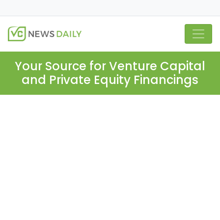
Your Source for Venture Capital
and Private Equity Financings