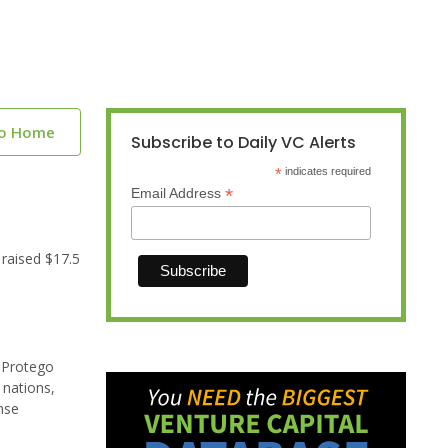
to Home
Subscribe to Daily VC Alerts
*
indicates required
*
Email Address
 raised $17.5
d Protego
 nations,
nse