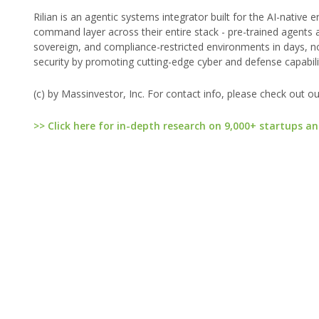
Rilian is an agentic systems integrator built for the AI-native 
command layer across their entire stack - pre-trained agents a
sovereign, and compliance-restricted environments in days, not
security by promoting cutting-edge cyber and defense capabilit
(c) by Massinvestor, Inc. For contact info, please check out o
>> Click here for in-depth research on 9,000+ startups an