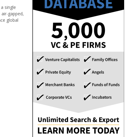
 a single
o air-gapped,
nce global