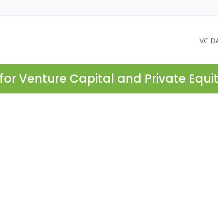
VC D
for Venture Capital and Private Equi