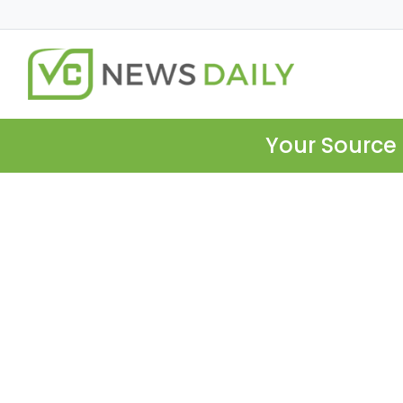
Your Source 