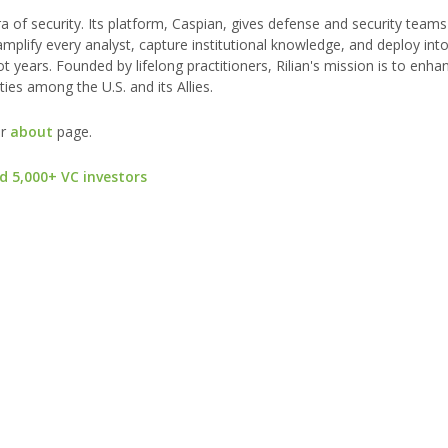
era of security. Its platform, Caspian, gives defense and security teams
mplify every analyst, capture institutional knowledge, and deploy int
 years. Founded by lifelong practitioners, Rilian's mission is to enha
ies among the U.S. and its Allies.
ur
about
page.
d 5,000+ VC investors