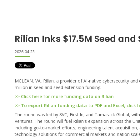
Rilian Inks $17.5M Seed and
2026-04-23
MCLEAN, VA, Rilian, a provider of AI-native cybersecurity and 
million in seed and seed extension funding.
>> Click here for more funding data on Rilian
>> To export Rilian funding data to PDF and Excel, click 
The round was led by 8VC, First In, and Tamarack Global, with 
Ventures. The round will fuel Rilian's expansion across the Un
including go-to-market efforts, engineering talent acquisiti
technology solutions for commercial markets and nation'scal