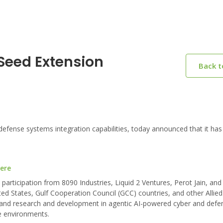
 Seed Extension
Back 
defense systems integration capabilities, today announced that it has
here
participation from 8090 Industries, Liquid 2 Ventures, Perot Jain, an
ited States, Gulf Cooperation Council (GCC) countries, and other Allied
on, and research and development in agentic AI-powered cyber and defe
e environments.