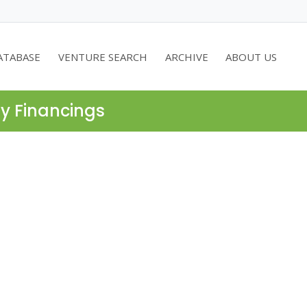
ATABASE
VENTURE SEARCH
ARCHIVE
ABOUT US
ty Financings