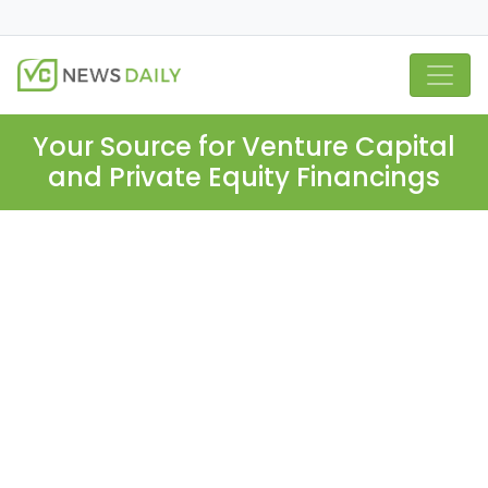
Your Source for Venture Capital
and Private Equity Financings