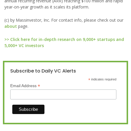
annual recurring revenue (ARR) reaching $100 million and rapid
year-on-year growth as it scales its platform.
(c) by Massinvestor, Inc. For contact info, please check out our
about
page.
>> Click here for in-depth research on 9,000+ startups and
5,000+ VC investors
Subscribe to Daily VC Alerts
*
indicates required
*
Email Address