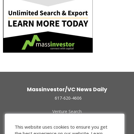
Massinvestor/VC News Daily
617-620-4606
Venture Search
Archive
Funded Companies
This website uses cookies to ensure you get
About Us
the best experience on our website.
Learn