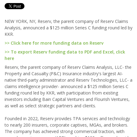
NEW YORK, NY, Reserv, the parent company of Reserv Claims
Analysis, announced a $125 million Series C funding round led by
KKR.
>> Click here for more funding data on Reserv
>> To export Reserv funding data to PDF and Excel, click
here
Reserv, the parent company of Reserv Claims Analysis, LLC- the
Property and Casualty (P&C) Insurance industry's largest AI-
native third-party administrator and Reserv Technologies, LLC- a
claims intelligence provider- announced a $125 million Series C
funding round led by KKR, with participation from existing
investors including Bain Capital Ventures and Flourish Ventures,
as well as select strategic partners and clients.
Founded in 2022, Reserv provides TPA services and technology
to nearly 200 insurers, corporate captives, MGAs, and brokers.
The company has achieved strong commercial traction, with