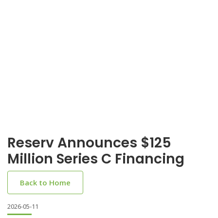
Reserv Announces $125
Million Series C Financing
Back to Home
2026-05-11