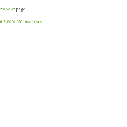
ur
about
page.
d 5,000+ VC investors