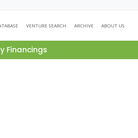
ATABASE
VENTURE SEARCH
ARCHIVE
ABOUT US
ty Financings