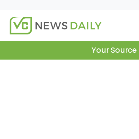
Your Source 