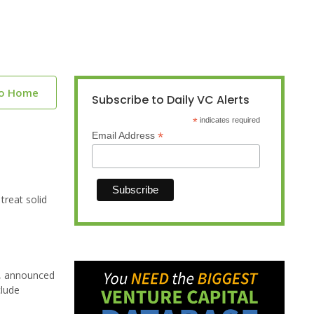
to Home
Subscribe to Daily VC Alerts
*
indicates required
*
Email Address
reat solid
s, announced
clude