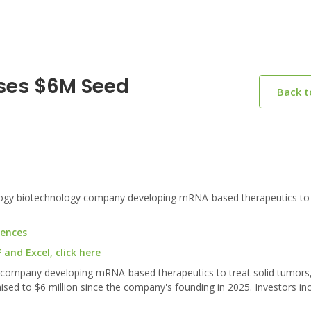
ses $6M Seed
Back 
ogy biotechnology company developing mRNA-based therapeutics to t
iences
and Excel, click here
y company developing mRNA-based therapeutics to treat solid tumor
raised to $6 million since the company's founding in 2025. Investors in