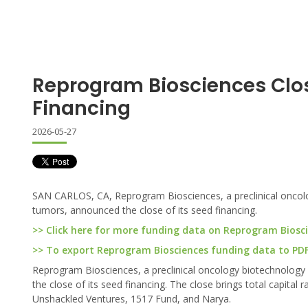
Reprogram Biosciences Clo
Financing
2026-05-27
SAN CARLOS, CA, Reprogram Biosciences, a preclinical oncol
tumors, announced the close of its seed financing.
>> Click here for more funding data on Reprogram Biosc
>> To export Reprogram Biosciences funding data to PDF 
Reprogram Biosciences, a preclinical oncology biotechnolog
the close of its seed financing. The close brings total capital 
Unshackled Ventures, 1517 Fund, and Narya.