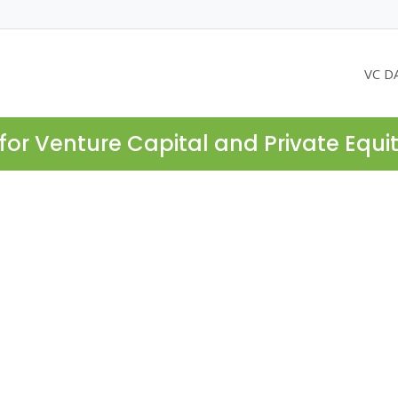
VC D
for Venture Capital and Private Equi