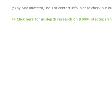
(c) by Massinvestor, Inc. For contact info, please check out o
>> Click here for in-depth research on 9,000+ startups an