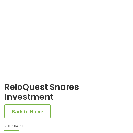
ReloQuest Snares
Investment
Back to Home
2017-04-21