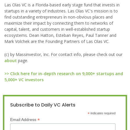
Las Olas VC is a Florida-based early stage fund that invests in
startups in a variety of industries. Las Olas VC's mission is to
find outstanding entrepreneurs in non-obvious places and
maximize their impact by connecting them to networks of
capital, talent, and customers in well-established startup
ecosystems. Dean Hatton, Esteban Reyes, Paul Tanner and
Mark Volchek are the Founding Partners of Las Olas VC.
(c) by Massinvestor, Inc. For contact info, please check out our
about
page.
>> Click here for in-depth research on 9,000+ startups and
5,000+ VC investors
Subscribe to Daily VC Alerts
*
indicates required
*
Email Address