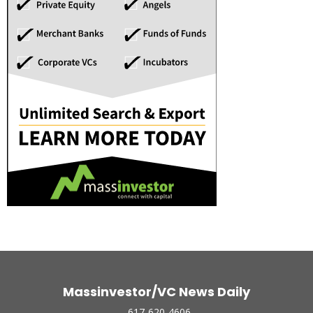
Massinvestor/VC News Daily
617-620-4606