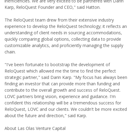
inefficiencies. We are very excited to be partnered with Darin
Karp, ReloQuest Founder and CEO," said Hatton.
The ReloQuest team drew from their extensive industry
experience to develop the ReloQuest technology; it reflects an
understanding of client needs in sourcing accommodations,
quickly comparing global options, collecting data to provide
customizable analytics, and proficiently managing the supply
chain.
"I've been fortunate to bootstrap the development of
ReloQuest which allowed me the time to find the perfect
strategic partner," said Darin Karp. "My focus has always been
finding an investor that can provide more than funding and
contribute to the overall growth and success of ReloQuest.
LOVC partners bring vision, experience and guidance. I'm
confident this relationship will be a tremendous success for
ReloQuest, LOVC and our clients. We couldn't be more excited
about the future and direction," said Karp.
About Las Olas Venture Capital