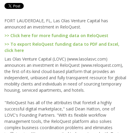
FORT LAUDERDALE, FL, Las Olas Venture Capital has
announced an investment in ReloQuest.
>> Click here for more funding data on ReloQuest
>> To export ReloQuest funding data to PDF and Excel,
click here
Las Olas Venture Capital (LOVC) (www.lasolasvc.com)
announces an investment in ReloQuest (www.reloquest.com),
the first-of-its-kind cloud-based platform that provides an
independent, unbiased and fully transparent resource for global
mobility clients and individuals in need of sourcing temporary
housing, serviced apartments, and hotels.
"ReloQuest has all of the attributes that foretell a highly
successful digital marketplace," said Dean Hatton, one of
LOVC's Founding Partners. "With its flexible workflow
management tools, the ReloQuest platform also solves
complex business coordination problems and eliminates