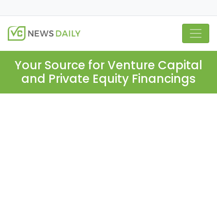
Your Source for Venture Capital
and Private Equity Financings