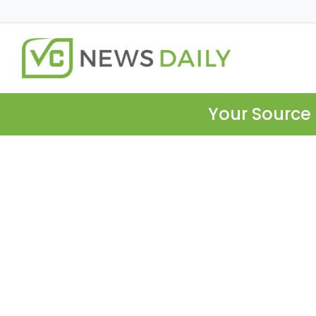
Your Source 