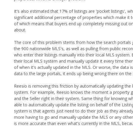
It's also estimated that 17% of listings are 'pocket listings', w
significant additional percentage of properties which make it to
of which means that buyers end up completely missing out on
about.
The core of this problem stems from how the search portals ge
the 900 nationwide MLS's, as well as pulling from public record
who enter their listings manually into their local MLS system. 
their local MLS system and manually update it every time there 
of when it's actually updated in the MLS. Or worse, the data 
data to the large portals, it ends up being wrong there on the 
Reesio is removing this friction by automatically updating the l
system. For example, Reesio knows the moment a property gets
and the Seller right in their system. Same thing for knowing 
able to automatically update the listing on behalf of the List
system is that agents just need to do their job as they alrea
more having to go and manually update the MLS or any other s
is more accurate than even what's currently in the MLS, becaus