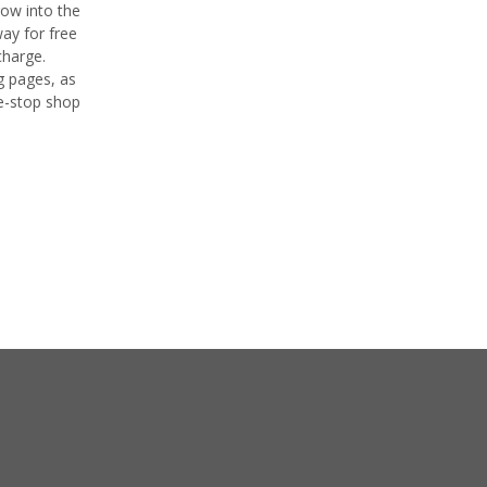
row into the
way for free
charge.
ng pages, as
ne-stop shop