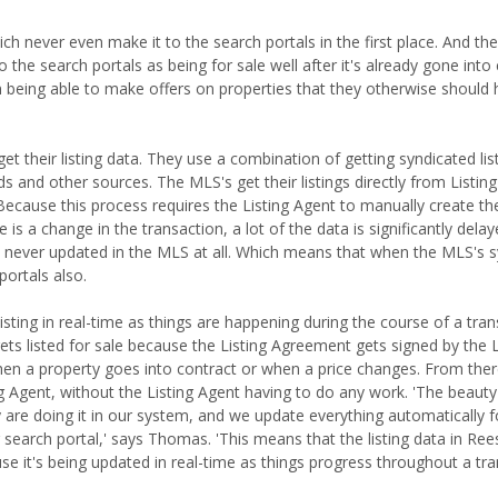
hich never even make it to the search portals in the first place. And th
 the search portals as being for sale well after it's already gone into c
 being able to make offers on properties that they otherwise should
t their listing data. They use a combination of getting syndicated lis
s and other sources. The MLS's get their listings directly from Listin
Because this process requires the Listing Agent to manually create the 
is a change in the transaction, a lot of the data is significantly dela
is never updated in the MLS at all. Which means that when the MLS's s
portals also.
isting in real-time as things are happening during the course of a trans
 listed for sale because the Listing Agreement gets signed by the L
when a property goes into contract or when a price changes. From ther
ing Agent, without the Listing Agent having to do any work. 'The beauty
dy are doing it in our system, and we update everything automatically 
earch portal,' says Thomas. 'This means that the listing data in Ree
e it's being updated in real-time as things progress throughout a tra