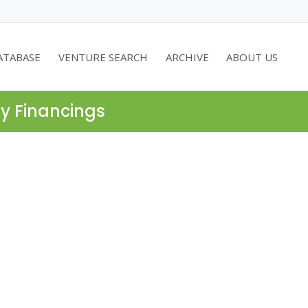
ATABASE
VENTURE SEARCH
ARCHIVE
ABOUT US
ty Financings