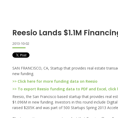
Reesio Lands $1.1M Financin
2013-10-02
SAN FRANCISCO, CA, Startup that provides real estate transa
new funding.
>> Click here for more funding data on Reesio
>> To export Reesio funding data to PDF and Excel, click 
Reesio, the San Francisco based startup that provides real e
$1.096M in new funding. Investors in this round include Digita
raised $205K and was part of 500 Startups Spring 2013 Accele