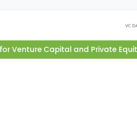
VC D
for Venture Capital and Private Equi