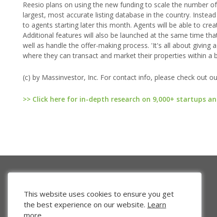
Reesio plans on using the new funding to scale the number of a
largest, most accurate listing database in the country. Instea
to agents starting later this month. Agents will be able to cr
Additional features will also be launched at the same time that
well as handle the offer-making process. 'It's all about givin
where they can transact and market their properties within a 
(c) by Massinvestor, Inc. For contact info, please check out o
>> Click here for in-depth research on 9,000+ startups an
This website uses cookies to ensure you get
the best experience on our website.
Learn
more