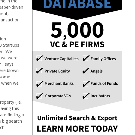
ime in the
 paper-driven
ment,
transaction
tion
0 Startups
er. 'We
t we were
n,' says
were blown
e some
0% when we
operty (i.e.
laying this
ate finding a
e big search
uch