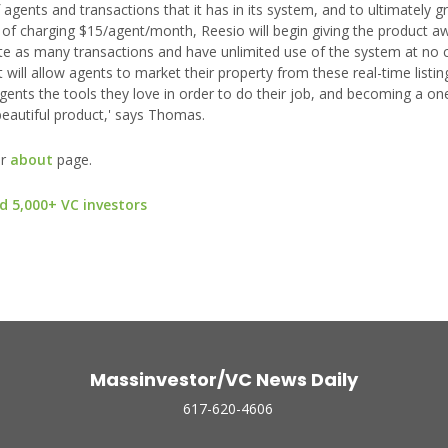
gents and transactions that it has in its system, and to ultimately g
d of charging $15/agent/month, Reesio will begin giving the product a
eate as many transactions and have unlimited use of the system at no 
 will allow agents to market their property from these real-time listi
g agents the tools they love in order to do their job, and becoming a o
beautiful product,' says Thomas.
ur
about
page.
d 5,000+ VC investors
Massinvestor/VC News Daily
617-620-4606