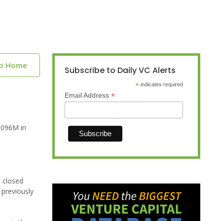
to Home
Subscribe to Daily VC Alerts
*
indicates required
*
Email Address
.096M in
t closed
 previously