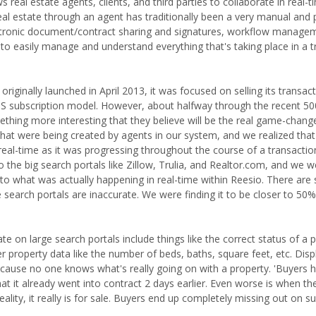
eal estate agents, clients, and third parties to collaborate in real-t
 real estate through an agent has traditionally been a very manual and
lectronic document/contract sharing and signatures, workflow manage
 to easily manage and understand everything that's taking place in a 
inally launched in April 2013, it was focused on selling its transac
S subscription model. However, about halfway through the recent 50
hing more interesting that they believe will be the real game-chang
 that were being created by agents in our system, and we realized tha
 real-time as it was progressing throughout the course of a transactio
 the big search portals like Zillow, Trulia, and Realtor.com, and we 
o what was actually happening in real-time within Reesio. There ar
rge search portals are inaccurate. We were finding it to be closer to 5
 on large search portals include things like the correct status of a pr
other property data like the number of beds, baths, square feet, etc. Disp
because no one knows what's really going on with a property. 'Buyers h
that it already went into contract 2 days earlier. Even worse is when th
eality, it really is for sale. Buyers end up completely missing out on s