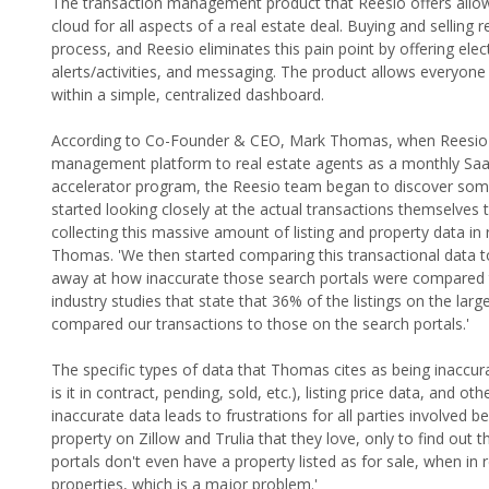
The transaction management product that Reesio offers allows r
cloud for all aspects of a real estate deal. Buying and selling
process, and Reesio eliminates this pain point by offering e
alerts/activities, and messaging. The product allows everyone
within a simple, centralized dashboard.
According to Co-Founder & CEO, Mark Thomas, when Reesio orig
management platform to real estate agents as a monthly Saa
accelerator program, the Reesio team began to discover somet
started looking closely at the actual transactions themselves
collecting this massive amount of listing and property data in
Thomas. 'We then started comparing this transactional data to
away at how inaccurate those search portals were compared t
industry studies that state that 36% of the listings on the la
compared our transactions to those on the search portals.'
The specific types of data that Thomas cites as being inaccurate
is it in contract, pending, sold, etc.), listing price data, and 
inaccurate data leads to frustrations for all parties involved 
property on Zillow and Trulia that they love, only to find out 
portals don't even have a property listed as for sale, when in r
properties, which is a major problem.'