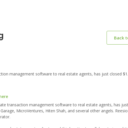
g
Back 
ction management software to real estate agents, has just closed $1
here
state transaction management software to real estate agents, has jus
l Garage, MicroVentures, Hiten Shah, and several other angels. Reesio
rator.