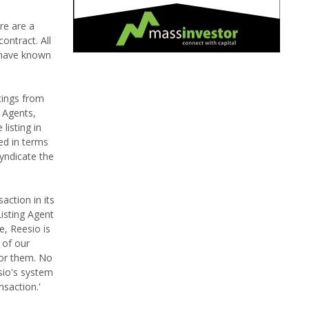
ere are a
ontract. All
 have known
tings from
g Agents,
listing in
yed in terms
yndicate the
action in its
isting Agent
e, Reesio is
 of our
for them. No
sio's system
nsaction.'