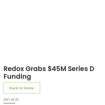
Redox Grabs $45M Series D
Funding
Back to Home
2021-02-25