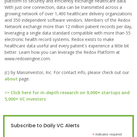
platform to securely and efficiently exchange healthcare data.
With just one connection, data can be transmitted across a
growing network of over 1,400 healthcare delivery organizations
and 350 independent software vendors. Members of the Redox
Network exchange more than 12 million patient records per day,
leveraging a single data standard compatible with more than 55
electronic health record systems. Redox exists to make
healthcare data useful and every patient's experience a little bit
better. Learn how you can leverage the Redox Platform at
www.redoxengine.com.
(c) by Massinvestor, Inc. For contact info, please check out our
about
page.
>> Click here for in-depth research on 9,000+ startups and
5,000+ VC investors
Subscribe to Daily VC Alerts
*
indicates required