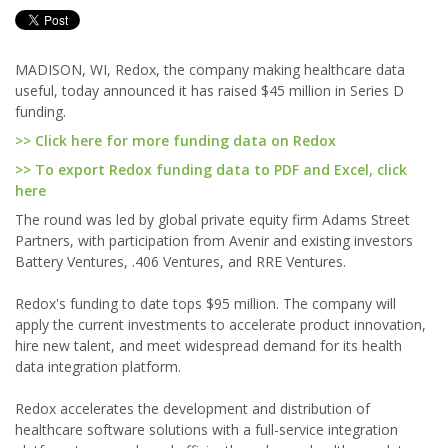
MADISON, WI, Redox, the company making healthcare data
useful, today announced it has raised $45 million in Series D
funding.
>> Click here for more funding data on Redox
>> To export Redox funding data to PDF and Excel, click
here
The round was led by global private equity firm Adams Street
Partners, with participation from Avenir and existing investors
Battery Ventures, .406 Ventures, and RRE Ventures.
Redox's funding to date tops $95 million. The company will
apply the current investments to accelerate product innovation,
hire new talent, and meet widespread demand for its health
data integration platform.
Redox accelerates the development and distribution of
healthcare software solutions with a full-service integration