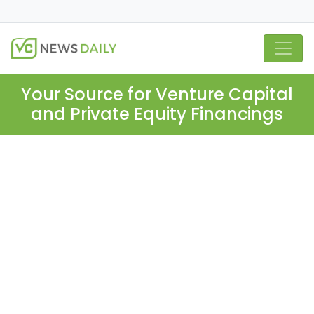
Your Source for Venture Capital
and Private Equity Financings