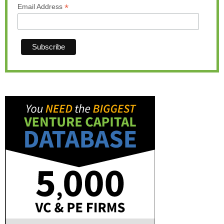
*
Email Address