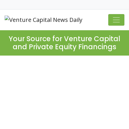
Your Source for Venture Capital
and Private Equity Financings