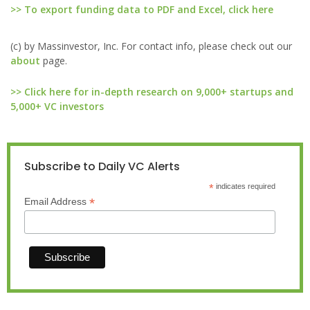
>> To export funding data to PDF and Excel, click here
(c) by Massinvestor, Inc. For contact info, please check out our
about
page.
>> Click here for in-depth research on 9,000+ startups and
5,000+ VC investors
Subscribe to Daily VC Alerts
*
indicates required
*
Email Address