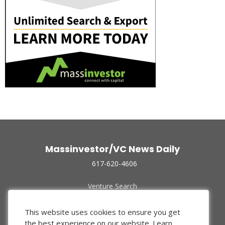
Massinvestor/VC News Daily
617-620-4606
Venture Search
Archive
Funded Companies
This website uses cookies to ensure you get
About Us
the best experience on our website.
Learn