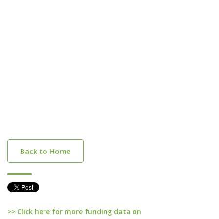
Back to Home
>> Click here for more funding data on