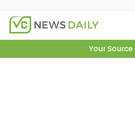
Your Source 