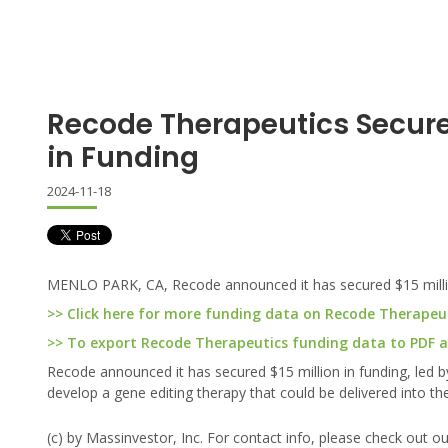
Recode Therapeutics Secures
in Funding
2024-11-18
MENLO PARK, CA, Recode announced it has secured $15 million
>> Click here for more funding data on Recode Therapeu
>> To export Recode Therapeutics funding data to PDF an
Recode announced it has secured $15 million in funding, led b
develop a gene editing therapy that could be delivered into the 
(c) by Massinvestor, Inc. For contact info, please check out o