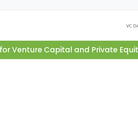
VC D
for Venture Capital and Private Equi