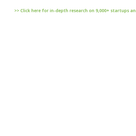
>> Click here for in-depth research on 9,000+ startups an