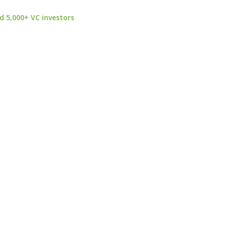
d 5,000+ VC investors