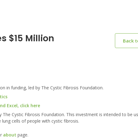
 $15 Million
Back 
 in funding, led by The Cystic Fibrosis Foundation.
tics
d Excel, click here
y The Cystic Fibrosis Foundation. This investment is intended to be u
lung cells of people with cystic fibrosis.
ur
about
page.