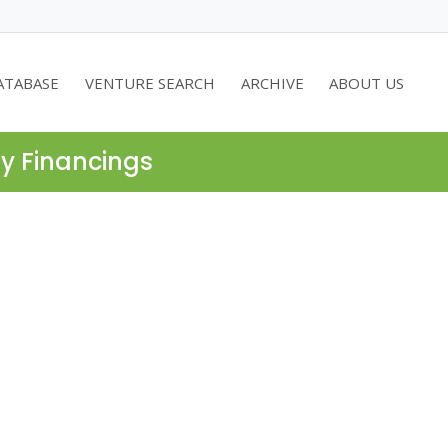
ATABASE
VENTURE SEARCH
ARCHIVE
ABOUT US
ty Financings