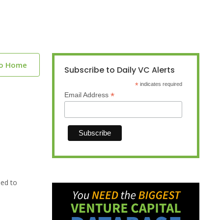
to Home
Subscribe to Daily VC Alerts
*
indicates required
*
Email Address
sed to