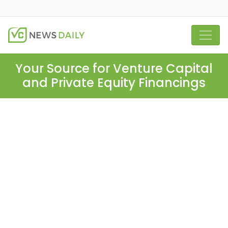
Your Source for Venture Capital
and Private Equity Financings