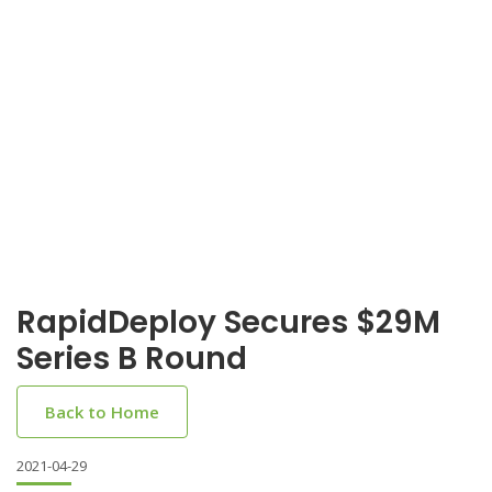
RapidDeploy Secures $29M
Series B Round
Back to Home
2021-04-29