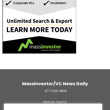
Massinvestor/VC News Daily
617-620-4606
Venture Search
Archive