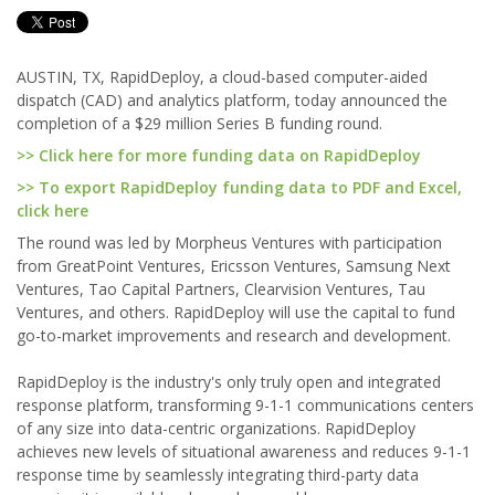
AUSTIN, TX, RapidDeploy, a cloud-based computer-aided
dispatch (CAD) and analytics platform, today announced the
completion of a $29 million Series B funding round.
>> Click here for more funding data on RapidDeploy
>> To export RapidDeploy funding data to PDF and Excel,
click here
The round was led by Morpheus Ventures with participation
from GreatPoint Ventures, Ericsson Ventures, Samsung Next
Ventures, Tao Capital Partners, Clearvision Ventures, Tau
Ventures, and others. RapidDeploy will use the capital to fund
go-to-market improvements and research and development.
RapidDeploy is the industry's only truly open and integrated
response platform, transforming 9-1-1 communications centers
of any size into data-centric organizations. RapidDeploy
achieves new levels of situational awareness and reduces 9-1-1
response time by seamlessly integrating third-party data