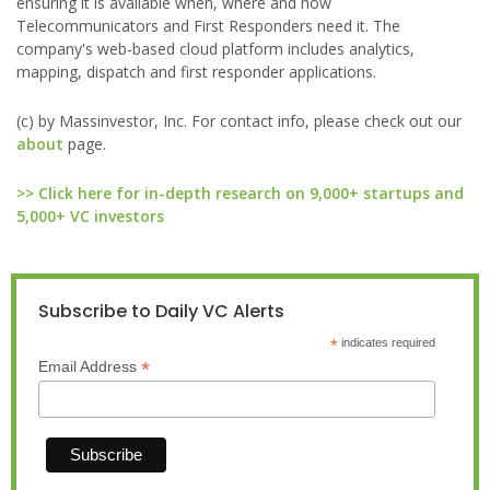
ensuring it is available when, where and how
Telecommunicators and First Responders need it. The
company's web-based cloud platform includes analytics,
mapping, dispatch and first responder applications.
(c) by Massinvestor, Inc. For contact info, please check out our
about
page.
>> Click here for in-depth research on 9,000+ startups and
5,000+ VC investors
Subscribe to Daily VC Alerts
*
indicates required
*
Email Address