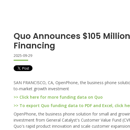
Quo Announces $105 Million
Financing
2025-09-29
SAN FRANCISCO, CA, OpenPhone, the business phone solution f
to-market growth investment
>> Click here for more funding data on Quo
>> To export Quo funding data to PDF and Excel, click he
OpenPhone, the business phone solution for small and growin
investment from General Catalyst's Customer Value Fund (CVF)
Quo's rapid product innovation and scale customer expansio