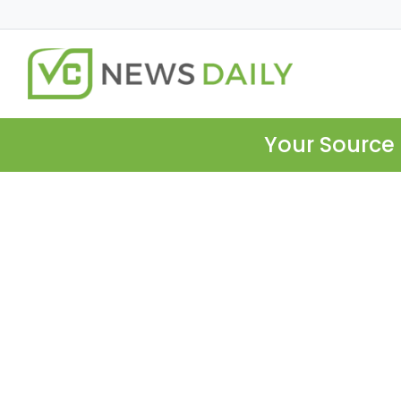
Your Source 