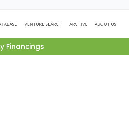
ATABASE
VENTURE SEARCH
ARCHIVE
ABOUT US
ty Financings