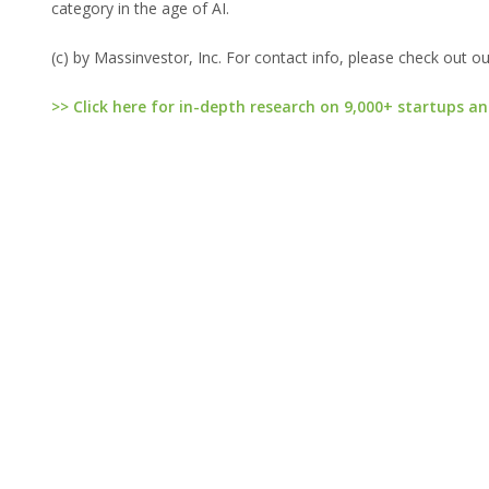
category in the age of AI.
(c) by Massinvestor, Inc. For contact info, please check out o
>> Click here for in-depth research on 9,000+ startups an