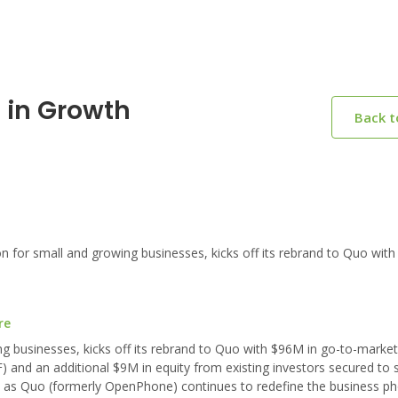
 in Growth
Back 
or small and growing businesses, kicks off its rebrand to Quo with
re
g businesses, kicks off its rebrand to Quo with $96M in go-to-marke
 and an additional $9M in equity from existing investors secured to 
n as Quo (formerly OpenPhone) continues to redefine the business p