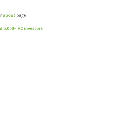
ur
about
page.
d 5,000+ VC investors