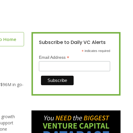
to Home
Subscribe to Daily VC Alerts
*
indicates required
*
Email Address
 $96M in go-
t growth
support
hone