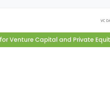
VC D
for Venture Capital and Private Equi