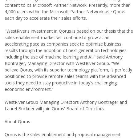
content to its Microsoft Partner Network. Presently, more than
4,000 users within the Microsoft Partner Network use Qorus
each day to accelerate their sales efforts.
"WestRiver's investment in Qorus is based on our thesis that the
sales enablement market will continue to grow at an
accelerating pace as companies seek to optimize business
results through the adoption of next generation technologies
including the use of machine learning and AI," said Anthony
Bontrager, Managing Director with WestRiver Group. "We
believe Qorus, with its superior technology platform, is perfectly
positioned to provide remote sales teams with the advanced
tools they need to stay productive in today's challenging
economic environment."
WestRiver Group Managing Directors Anthony Bontrager and
Laurel Buckner will join Qorus' Board of Directors.
About Qorus
Qorus is the sales enablement and proposal management