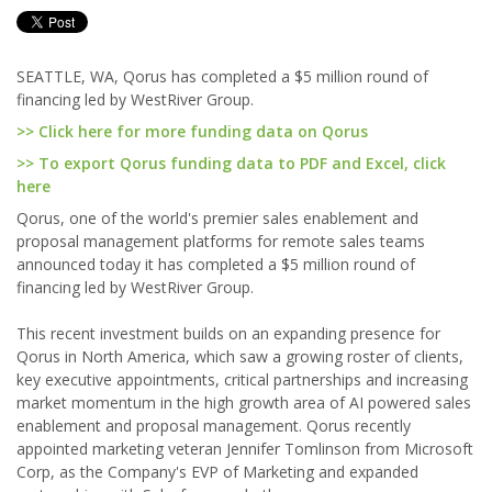
SEATTLE, WA, Qorus has completed a $5 million round of
financing led by WestRiver Group.
>> Click here for more funding data on Qorus
>> To export Qorus funding data to PDF and Excel, click
here
Qorus, one of the world's premier sales enablement and
proposal management platforms for remote sales teams
announced today it has completed a $5 million round of
financing led by WestRiver Group.
This recent investment builds on an expanding presence for
Qorus in North America, which saw a growing roster of clients,
key executive appointments, critical partnerships and increasing
market momentum in the high growth area of AI powered sales
enablement and proposal management. Qorus recently
appointed marketing veteran Jennifer Tomlinson from Microsoft
Corp, as the Company's EVP of Marketing and expanded