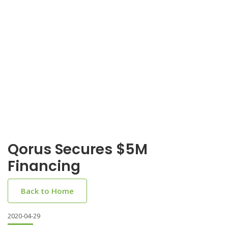
Qorus Secures $5M
Financing
Back to Home
2020-04-29