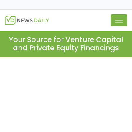
Your Source for Venture Capital
and Private Equity Financings