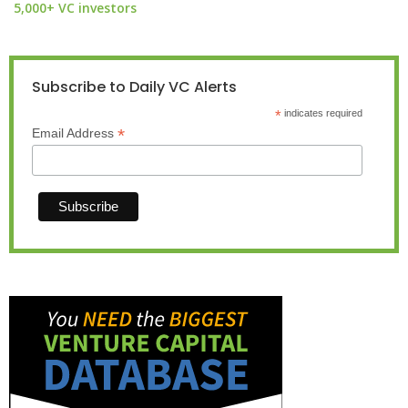
5,000+ VC investors
Subscribe to Daily VC Alerts
*
indicates required
*
Email Address