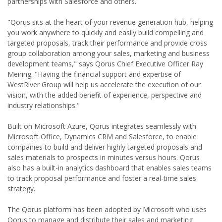
partnerships with Salesforce and others.
"Qorus sits at the heart of your revenue generation hub, helping
you work anywhere to quickly and easily build compelling and
targeted proposals, track their performance and provide cross
group collaboration among your sales, marketing and business
development teams," says Qorus Chief Executive Officer Ray
Meiring. "Having the financial support and expertise of
WestRiver Group will help us accelerate the execution of our
vision, with the added benefit of experience, perspective and
industry relationships."
Built on Microsoft Azure, Qorus integrates seamlessly with
Microsoft Office, Dynamics CRM and Salesforce, to enable
companies to build and deliver highly targeted proposals and
sales materials to prospects in minutes versus hours. Qorus
also has a built-in analytics dashboard that enables sales teams
to track proposal performance and foster a real-time sales
strategy.
The Qorus platform has been adopted by Microsoft who uses
Qorus to manage and distribute their sales and marketing