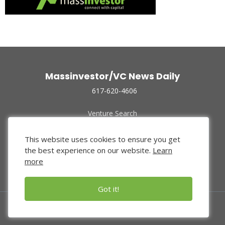
Massinvestor/VC News Daily
617-620-4606
Venture Search
Archive
Funded Companies
This website uses cookies to ensure you get
About Us
the best experience on our website.
Learn
Privacy Policy
more
Terms of Use
Got it!
© 2024 Massinvestor, Inc.