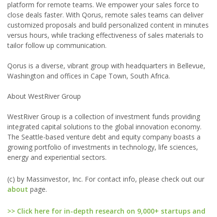
platform for remote teams. We empower your sales force to
close deals faster. With Qorus, remote sales teams can deliver
customized proposals and build personalized content in minutes
versus hours, while tracking effectiveness of sales materials to
tailor follow up communication.
Qorus is a diverse, vibrant group with headquarters in Bellevue,
Washington and offices in Cape Town, South Africa.
About WestRiver Group
WestRiver Group is a collection of investment funds providing
integrated capital solutions to the global innovation economy.
The Seattle-based venture debt and equity company boasts a
growing portfolio of investments in technology, life sciences,
energy and experiential sectors.
(c) by Massinvestor, Inc. For contact info, please check out our
about
page.
>> Click here for in-depth research on 9,000+ startups and