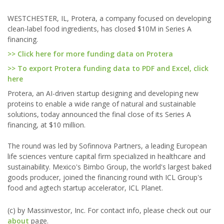
WESTCHESTER, IL, Protera, a company focused on developing
clean-label food ingredients, has closed $10M in Series A
financing.
>> Click here for more funding data on Protera
>> To export Protera funding data to PDF and Excel, click
here
Protera, an AI-driven startup designing and developing new
proteins to enable a wide range of natural and sustainable
solutions, today announced the final close of its Series A
financing, at $10 million.
The round was led by Sofinnova Partners, a leading European
life sciences venture capital firm specialized in healthcare and
sustainability. Mexico's Bimbo Group, the world's largest baked
goods producer, joined the financing round with ICL Group's
food and agtech startup accelerator, ICL Planet.
(c) by Massinvestor, Inc. For contact info, please check out our
about
page.