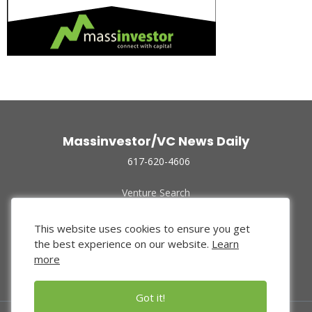
Massinvestor/VC News Daily
617-620-4606
Venture Search
Archive
Funded Companies
This website uses cookies to ensure you get
About Us
the best experience on our website.
Learn
Privacy Policy
more
Terms of Use
Got it!