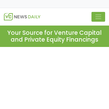
Your Source for Venture Capital
and Private Equity Financings