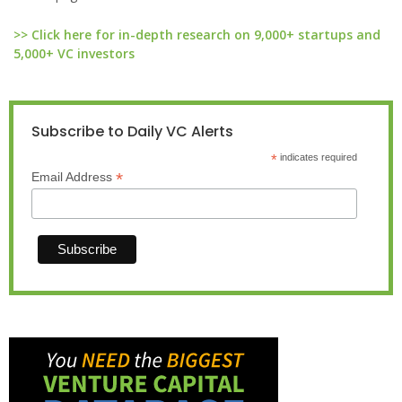
>> Click here for in-depth research on 9,000+ startups and
5,000+ VC investors
Subscribe to Daily VC Alerts
*
indicates required
*
Email Address