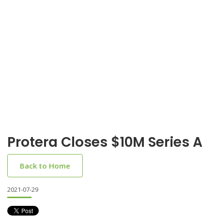
Protera Closes $10M Series A
Back to Home
2021-07-29