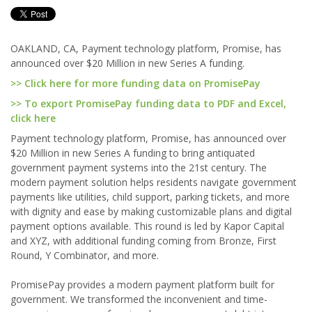
OAKLAND, CA, Payment technology platform, Promise, has
announced over $20 Million in new Series A funding.
>> Click here for more funding data on PromisePay
>> To export PromisePay funding data to PDF and Excel,
click here
Payment technology platform, Promise, has announced over
$20 Million in new Series A funding to bring antiquated
government payment systems into the 21st century. The
modern payment solution helps residents navigate government
payments like utilities, child support, parking tickets, and more
with dignity and ease by making customizable plans and digital
payment options available. This round is led by Kapor Capital
and XYZ, with additional funding coming from Bronze, First
Round, Y Combinator, and more.
PromisePay provides a modern payment platform built for
government. We transformed the inconvenient and time-