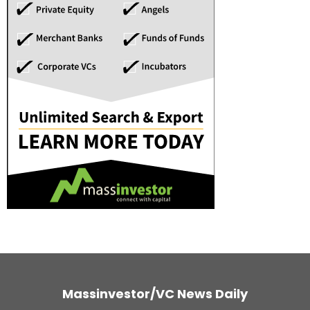
Massinvestor/VC News Daily