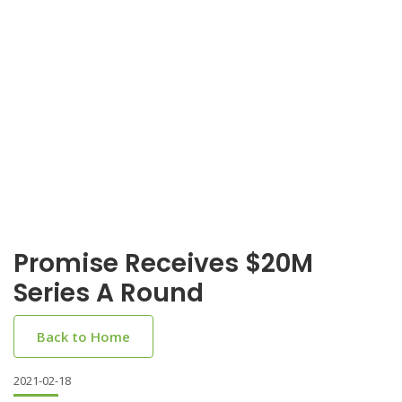
Promise Receives $20M
Series A Round
Back to Home
2021-02-18