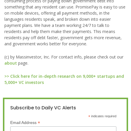
consuming process of paying down government debt into
something that any resident can use. PromisePay is easy to use
on mobile devices, offering all payment methods, in the
languages residents speak, and broken down into easier
payment plans. We have a team working 24/7 to talk to
residents and help them make their payments. This means
residents pay off debt faster, government gets more revenue,
and government works better for everyone.
(c) by Massinvestor, Inc. For contact info, please check out our
about
page.
>> Click here for in-depth research on 9,000+ startups and
5,000+ VC investors
Subscribe to Daily VC Alerts
*
indicates required
*
Email Address