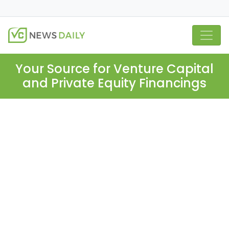
Your Source for Venture Capital
and Private Equity Financings