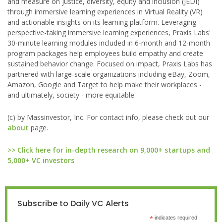
and measure on justice, diversity, equity and inclusion (JEDI)
through immersive learning experiences in Virtual Reality (VR)
and actionable insights on its learning platform. Leveraging
perspective-taking immersive learning experiences, Praxis Labs'
30-minute learning modules included in 6-month and 12-month
program packages help employees build empathy and create
sustained behavior change. Focused on impact, Praxis Labs has
partnered with large-scale organizations including eBay, Zoom,
Amazon, Google and Target to help make their workplaces -
and ultimately, society - more equitable.
(c) by Massinvestor, Inc. For contact info, please check out our
about
page.
>> Click here for in-depth research on 9,000+ startups and
5,000+ VC investors
Subscribe to Daily VC Alerts
*
indicates required