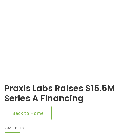
Praxis Labs Raises $15.5M
Series A Financing
Back to Home
2021-10-19