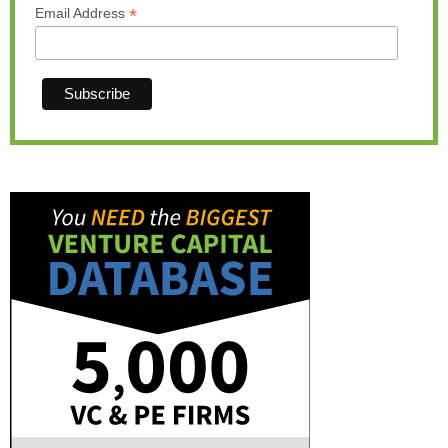
*
Email Address