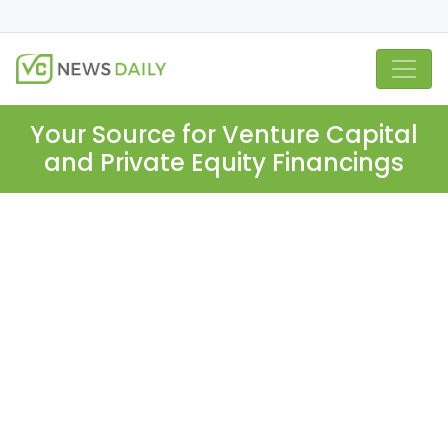
Your Source for Venture Capital
and Private Equity Financings