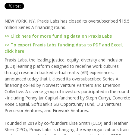
NEW YORK, NY, Praxis Labs has closed its oversubscribed $15.5
million Series A financing round.
>> Click here for more funding data on Praxis Labs
>> To export Praxis Labs funding data to PDF and Excel,
click here
Praxis Labs, the leading justice, equity, diversity and inclusion
(JEDI) learning platform designed to redefine work cultures
through research-backed virtual reality (VR) experiences,
announced today that it closed its oversubscribed Series A
financing co-led by Norwest Venture Partners and Emerson
Collective. A diverse group of investors participated in the round
- including Penny Jar Capital (anchored by Steph Curry), Concrete
Rose Capital, SoftBank's SB Opportunity Fund, Ulu Ventures,
Precursor Ventures, and Firework Ventures.
Founded in 2019 by co-founders Elise Smith (CEO) and Heather
Shen (CPO), Praxis Labs is changing the way organizations train