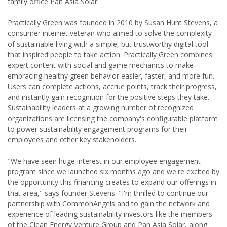
family office Pan Asia Solar.
Practically Green was founded in 2010 by Susan Hunt Stevens, a
consumer internet veteran who aimed to solve the complexity
of sustainable living with a simple, but trustworthy digital tool
that inspired people to take action. Practically Green combines
expert content with social and game mechanics to make
embracing healthy green behavior easier, faster, and more fun.
Users can complete actions, accrue points, track their progress,
and instantly gain recognition for the positive steps they take.
Sustainability leaders at a growing number of recognized
organizations are licensing the company's configurable platform
to power sustainability engagement programs for their
employees and other key stakeholders.
"We have seen huge interest in our employee engagement
program since we launched six months ago and we're excited by
the opportunity this financing creates to expand our offerings in
that area," says founder Stevens. "I'm thrilled to continue our
partnership with CommonAngels and to gain the network and
experience of leading sustainability investors like the members
of the Clean Energy Venture Group and Pan Asia Solar, along