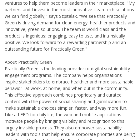
ventures to help them become leaders in their marketplace. "My
partners and I invest in the most innovative clean-tech solutions
we can find globally," says Szpitalak. "We see that Practically
Green is driving demand for clean energy, healthier products and
innovative, green solutions. The team is world-class and the
product is ingenious: engaging, easy to use, and intrinsically
positive. We look forward to a rewarding partnership and an
outstanding future for Practically Green."
About Practically Green
Practically Green is the leading provider of digital sustainability
engagement programs. The company helps organizations
inspire stakeholders to embrace healthier and more sustainable
behavior--at work, at home, and when out in the community.
This effective approach combines proprietary and curated
content with the power of social sharing and gamification to
make sustainable choices simpler, faster, and way more fun.
Like a LEED for daily life, the web and mobile applications
motivate people by bringing visibility and recognition to this
largely invisible process. They also empower sustainability
leaders with tools that help ensure corporate priorities are being