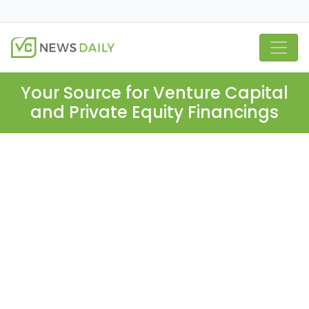
Your Source for Venture Capital
and Private Equity Financings