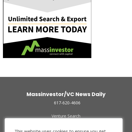
Massinvestor/VC News Daily
617-620-4606
Venture Search
Archive
Funded Companies
This website uses cookies to ensure you get