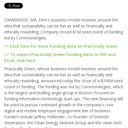
CAMBRIDGE, MA, Firm's business model revolves around the
idea that sustainability can be fun as well as financially and
ethically rewarding. Company closed $1M seed round of funding
led by CommonAngels.
>> Click here for more funding data on Practically Green
>> To export Practically Green funding data to PDF and
Excel, click here
Practically Green, whose business model revolves around the
idea that sustainability can be fun as well as financially and
ethically rewarding, announced today the close of a $1MM seed
round of funding. The funding was led by CommonAngels, which
is the largest and leading angel group in Boston focused on
funding information technology start-ups. The new financing will
be used to pursue continued growth in the company's core
digital and mobile employee engagement line of business.
Funders include Jeffrey Hollender, co-founder of Seventh
Generation, the Clean Energy Venture Group and the clean-tech