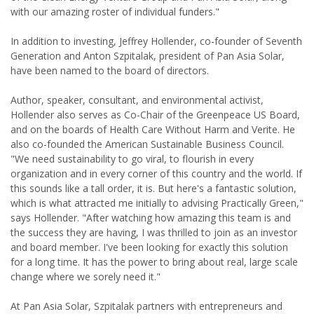
with our amazing roster of individual funders."
In addition to investing, Jeffrey Hollender, co-founder of Seventh
Generation and Anton Szpitalak, president of Pan Asia Solar,
have been named to the board of directors.
Author, speaker, consultant, and environmental activist,
Hollender also serves as Co-Chair of the Greenpeace US Board,
and on the boards of Health Care Without Harm and Verite. He
also co-founded the American Sustainable Business Council.
"We need sustainability to go viral, to flourish in every
organization and in every corner of this country and the world. If
this sounds like a tall order, it is. But here's a fantastic solution,
which is what attracted me initially to advising Practically Green,"
says Hollender. "After watching how amazing this team is and
the success they are having, I was thrilled to join as an investor
and board member. I've been looking for exactly this solution
for a long time. It has the power to bring about real, large scale
change where we sorely need it."
At Pan Asia Solar, Szpitalak partners with entrepreneurs and