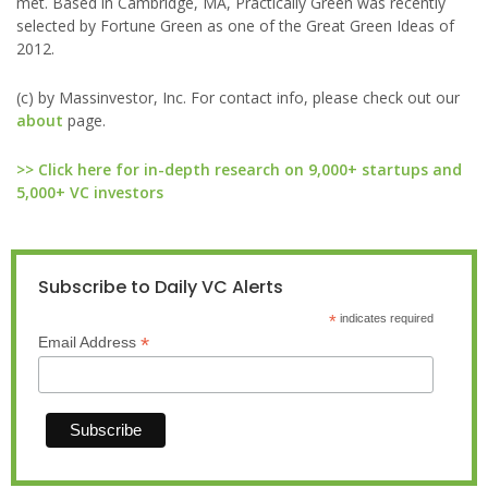
met. Based in Cambridge, MA, Practically Green was recently
selected by Fortune Green as one of the Great Green Ideas of
2012.
(c) by Massinvestor, Inc. For contact info, please check out our
about
page.
>> Click here for in-depth research on 9,000+ startups and
5,000+ VC investors
Subscribe to Daily VC Alerts
*
indicates required
*
Email Address