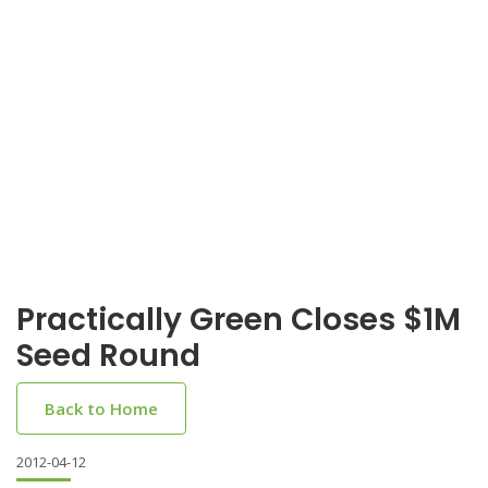
Practically Green Closes $1M
Seed Round
Back to Home
2012-04-12