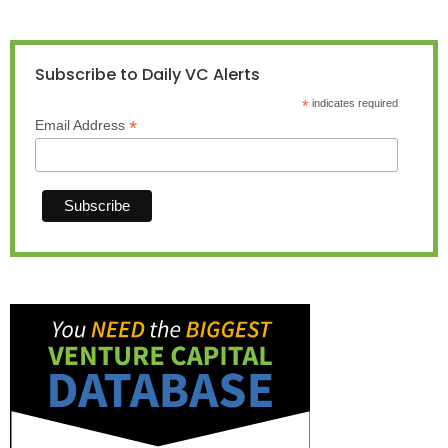
Subscribe to Daily VC Alerts
*
indicates required
*
Email Address