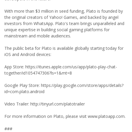
With more than $3 million in seed funding, Plato is founded by
the original creators of Yahoo! Games, and backed by angel
investors from WhatsApp. Plato's team brings unparalleled and
unique expertise in building social gaming platforms for
mainstream and mobile audiences.
The public beta for Plato is available globally starting today for
iOS and Android devices:
App Store: https://itunes.apple.com/us/app/plato-play-chat-
together/id1054747306?ls=1&mt=8
Google Play Store: https://play.google.com/store/apps/details?
id=com.plato.android
Video Trailer: http://tinyurl.com/platotrailer
For more information on Plato, please visit www.platoapp.com.
###