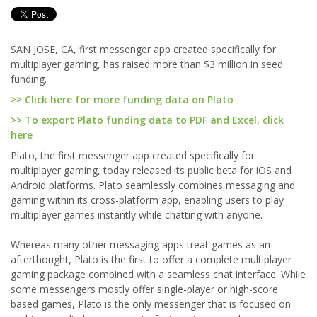
SAN JOSE, CA, first messenger app created specifically for
multiplayer gaming, has raised more than $3 million in seed
funding.
>> Click here for more funding data on Plato
>> To export Plato funding data to PDF and Excel, click
here
Plato, the first messenger app created specifically for
multiplayer gaming, today released its public beta for iOS and
Android platforms. Plato seamlessly combines messaging and
gaming within its cross-platform app, enabling users to play
multiplayer games instantly while chatting with anyone.
Whereas many other messaging apps treat games as an
afterthought, Plato is the first to offer a complete multiplayer
gaming package combined with a seamless chat interface. While
some messengers mostly offer single-player or high-score
based games, Plato is the only messenger that is focused on