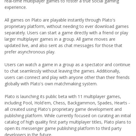
real-time multiplayer games to foster a true social gaming
experience.
All games on Plato are playable instantly through Plato's
proprietary platform, without needing to ever download games
separately. Users can start a game directly with a friend or play
larger multiplayer games in a group. All game moves are
updated live, and also sent as chat messages for those that
prefer asynchronous play.
Users can watch a game in a group as a spectator and continue
to chat seamlessly without leaving the games. Additionally,
users can connect and play with anyone other than their friends
globally with Plato's own matchmaking system.
Plato is launching its public beta with 11 multiplayer games,
including Pool, Hold'em, Chess, Backgammon, Spades, Hearts -
all created using Plato's proprietary game development and
publishing platform. While currently focused on curating an initial
catalog of high quality first party multiplayer titles, Plato plans to
open its messenger game publishing platform to third party
developers in the future.