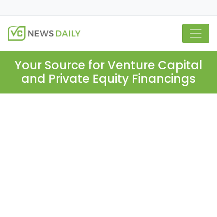
Your Source for Venture Capital
and Private Equity Financings