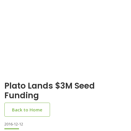
Plato Lands $3M Seed
Funding
Back to Home
2016-12-12