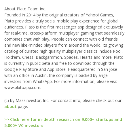
About Plato Team Inc.
Founded in 2014 by the original creators of Yahoo! Games,
Plato provides a truly social mobile play experience for global
audiences. Plato is the first messenger app designed exclusively
for real-time, cross-platform multiplayer gaming that seamlessly
combines chat with play. People can connect with old friends
and new like-minded players from around the world. Its growing
catalog of curated high quality multiplayer classics include Pool,
Hold'em, Chess, Backgammon, Spades, Hearts and more. Plato
is currently in public beta and free to download through the
Google Play Store and App Store. Headquartered in San Jose
with an office in Austin, the company is backed by angel
investors from WhatsApp. For more information, please visit
www.platoapp.com.
(c) by Massinvestor, Inc. For contact info, please check out our
about
page.
>> Click here for in-depth research on 9,000+ startups and
5,000+ VC investors