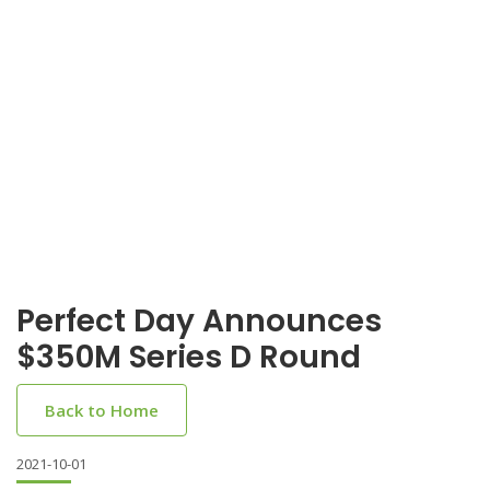
Perfect Day Announces
$350M Series D Round
Back to Home
2021-10-01