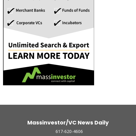
Massinvestor/VC News Daily
617-620-4606