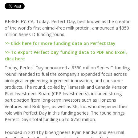
BERKELEY, CA, Today, Perfect Day, best known as the creator
of the world's first animal-free milk protein, announced a $350
million Series D funding round.
>> Click here for more funding data on Perfect Day
>> To export Perfect Day funding data to PDF and Excel,
click here
Today, Perfect Day announced a $350 million Series D funding
round intended to fuel the company's expanded focus across
biological engineering, ingredient innovation, and consumer
products. The round, co-led by Temasek and Canada Pension
Plan Investment Board (CPP Investments), included strong
participation from long-term investors such as Horizons
Ventures and Bob Iger, as well as SK, Inc. who deepened their
role with Perfect Day in this funding series. The round brings
Perfect Day's total funding up to $750 million.
Founded in 2014 by bioengineers Ryan Pandya and Perumal