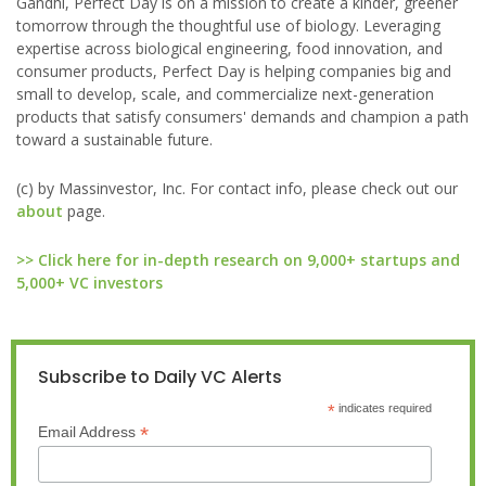
Gandhi, Perfect Day is on a mission to create a kinder, greener
tomorrow through the thoughtful use of biology. Leveraging
expertise across biological engineering, food innovation, and
consumer products, Perfect Day is helping companies big and
small to develop, scale, and commercialize next-generation
products that satisfy consumers' demands and champion a path
toward a sustainable future.
(c) by Massinvestor, Inc. For contact info, please check out our
about
page.
>> Click here for in-depth research on 9,000+ startups and
5,000+ VC investors
Subscribe to Daily VC Alerts
*
indicates required
*
Email Address