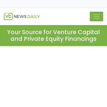
Your Source for Venture Capital
and Private Equity Financings