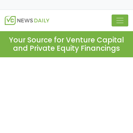
Your Source for Venture Capital
and Private Equity Financings