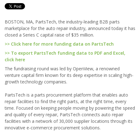
BOSTON, MA, PartsTech, the industry-leading B2B parts
marketplace for the auto repair industry, announced today it has
closed a Series C capital raise of $35 million.
>> Click here for more funding data on PartsTech
>> To export PartsTech funding data to PDF and Excel,
click here
The fundraising round was led by OpenView, a renowned
venture capital firm known for its deep expertise in scaling high-
growth technology companies.
PartsTech is a parts procurement platform that enables auto
repair facilities to find the right parts, at the right time, every
time. Focused on keeping people moving by powering the speed
and quality of every repair, PartsTech connects auto repair
facilities with a network of 30,000 supplier locations through its
innovative e-commerce procurement solutions.