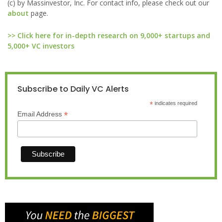
(c) by Massinvestor, Inc. For contact info, please check out our
about
page.
>> Click here for in-depth research on 9,000+ startups and
5,000+ VC investors
Subscribe to Daily VC Alerts
*
indicates required
*
Email Address