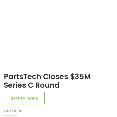
PartsTech Closes $35M
Series C Round
Back to Home
2023-05-18