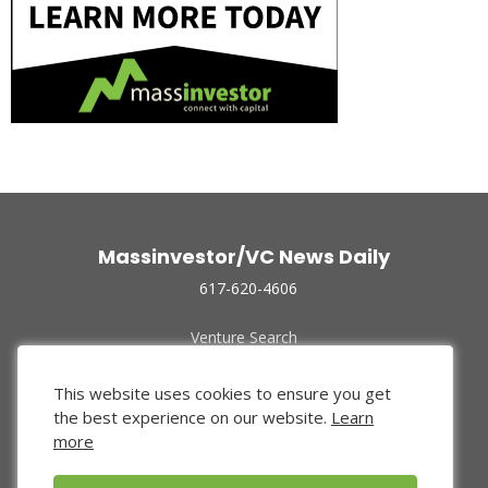
Massinvestor/VC News Daily
617-620-4606
Venture Search
Archive
Funded Companies
This website uses cookies to ensure you get
About Us
the best experience on our website.
Learn
Privacy Policy
more
Terms of Use