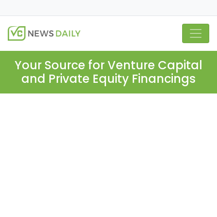
Your Source for Venture Capital
and Private Equity Financings