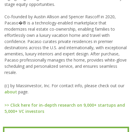
stage equity opportunities.
Co-founded by Austin Allison and Spencer Rascoff in 2020,
Pacaso�® is a technology-enabled marketplace that
modernizes real estate co-ownership, enabling families to
effortlessly own a luxury vacation home and travel with
confidence. Pacaso curates private residences in premier
destinations across the U.S. and internationally, with exceptional
amenities, luxury interiors and expert design. After purchase,
Pacaso professionally manages the home, provides white-glove
scheduling and personalized service, and ensures seamless
resale.
(c) by Massinvestor, Inc. For contact info, please check out our
about
page.
>> Click here for in-depth research on 9,000+ startups and
5,000+ VC investors