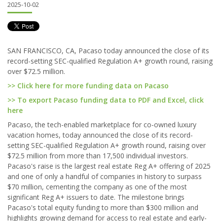
2025-10-02
SAN FRANCISCO, CA, Pacaso today announced the close of its
record-setting SEC-qualified Regulation A+ growth round, raising
over $72.5 million.
>> Click here for more funding data on Pacaso
>> To export Pacaso funding data to PDF and Excel, click
here
Pacaso, the tech-enabled marketplace for co-owned luxury
vacation homes, today announced the close of its record-
setting SEC-qualified Regulation A+ growth round, raising over
$72.5 million from more than 17,500 individual investors.
Pacaso's raise is the largest real estate Reg A+ offering of 2025
and one of only a handful of companies in history to surpass
$70 million, cementing the company as one of the most
significant Reg A+ issuers to date. The milestone brings
Pacaso's total equity funding to more than $300 million and
highlights growing demand for access to real estate and early-