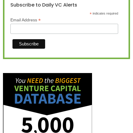
Subscribe to Daily VC Alerts
*
indicates required
*
Email Address