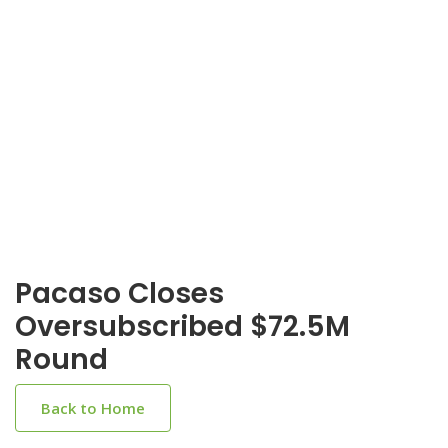
Pacaso Closes
Oversubscribed $72.5M
Round
Back to Home