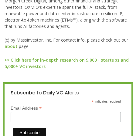
Morgan Creek Digital, among other financial and strategic
investors. OXMIQ's expertise spans the full AI stack, from
renewable power and data center infrastructure to silicon IP,
electron-to-token machines (ETMs™), along with the software
that runs AI factories and agents.
(c) by Massinvestor, Inc. For contact info, please check out our
about
page.
>> Click here for in-depth research on 9,000+ startups and
5,000+ VC investors
Subscribe to Daily VC Alerts
*
indicates required
*
Email Address