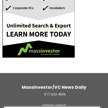
Massinvestor/VC News Daily
617-620-4606
Venture Search