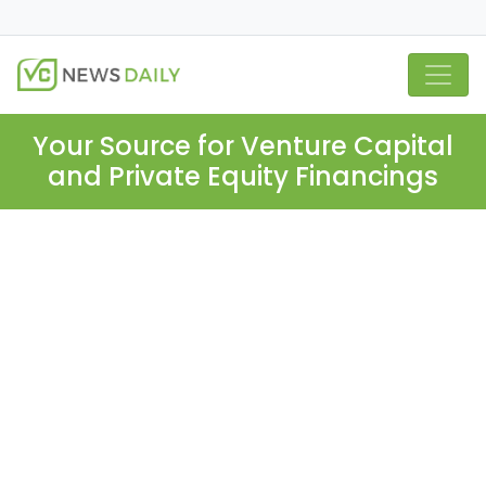
Your Source for Venture Capital
and Private Equity Financings