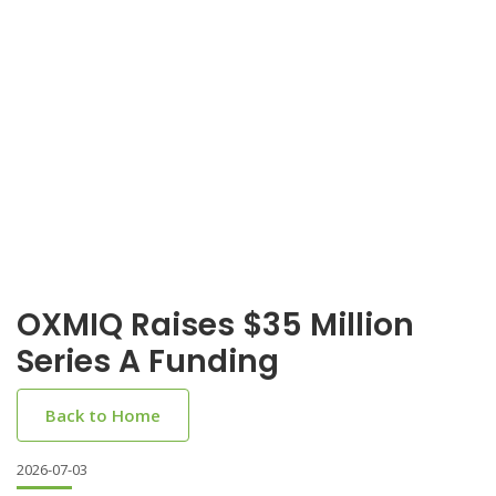
OXMIQ Raises $35 Million
Series A Funding
Back to Home
2026-07-03