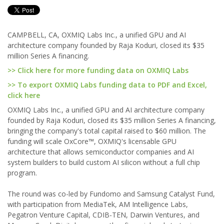
CAMPBELL, CA, OXMIQ Labs Inc., a unified GPU and AI
architecture company founded by Raja Koduri, closed its $35
million Series A financing.
>> Click here for more funding data on OXMIQ Labs
>> To export OXMIQ Labs funding data to PDF and Excel,
click here
OXMIQ Labs Inc., a unified GPU and AI architecture company
founded by Raja Koduri, closed its $35 million Series A financing,
bringing the company's total capital raised to $60 million. The
funding will scale OxCore™, OXMIQ's licensable GPU
architecture that allows semiconductor companies and AI
system builders to build custom AI silicon without a full chip
program.
The round was co-led by Fundomo and Samsung Catalyst Fund,
with participation from MediaTek, AM Intelligence Labs,
Pegatron Venture Capital, CDIB-TEN, Darwin Ventures, and