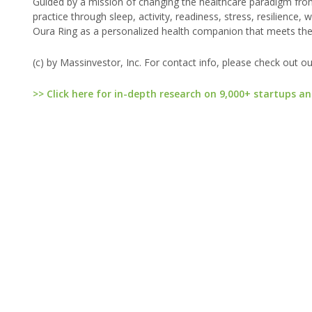
Guided by a mission of changing the healthcare paradigm from
practice through sleep, activity, readiness, stress, resilienc
Oura Ring as a personalized health companion that meets th
(c) by Massinvestor, Inc. For contact info, please check out o
>> Click here for in-depth research on 9,000+ startups an