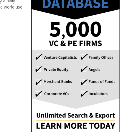
 a daily
he world use