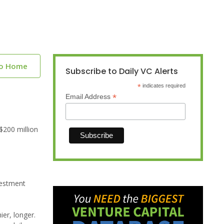
to Home
Subscribe to Daily VC Alerts
*
indicates required
*
Email Address
$200 million
vestment
ier, longer.