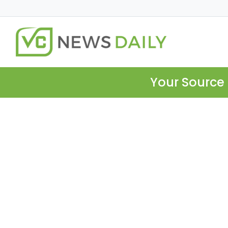
Your Source 