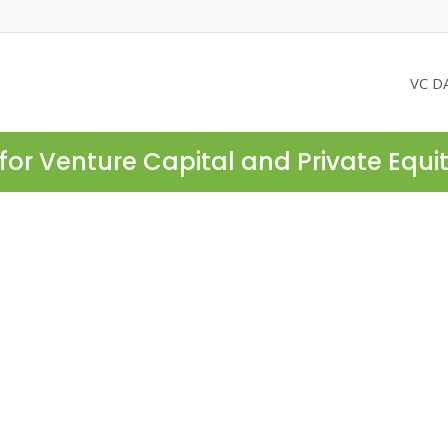
VC D
for Venture Capital and Private Equi