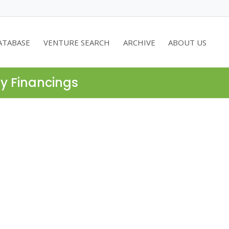
ATABASE
VENTURE SEARCH
ARCHIVE
ABOUT US
ty Financings