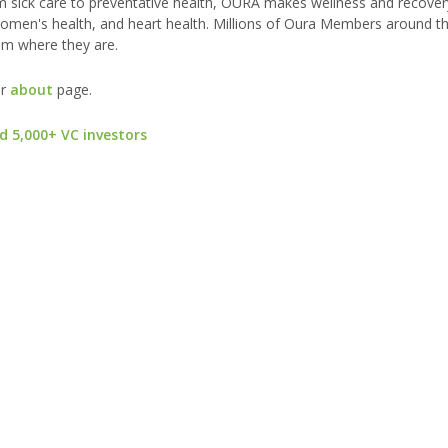
 sick care to preventative health, OURA makes wellness and recovery
e, women's health, and heart health. Millions of Oura Members around t
em where they are.
ur
about
page.
d 5,000+ VC investors