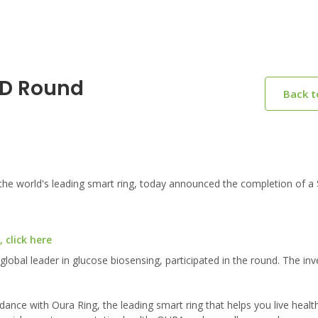
 D Round
Back 
 world's leading smart ring, today announced the completion of a 
 click here
al leader in glucose biosensing, participated in the round. The in
dance with Oura Ring, the leading smart ring that helps you live health