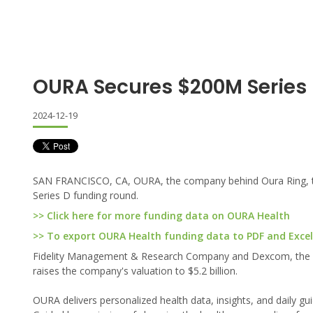
OURA Secures $200M Series
2024-12-19
SAN FRANCISCO, CA, OURA, the company behind Oura Ring, the
Series D funding round.
>> Click here for more funding data on OURA Health
>> To export OURA Health funding data to PDF and Excel,
Fidelity Management & Research Company and Dexcom, the glob
raises the company's valuation to $5.2 billion.
OURA delivers personalized health data, insights, and daily gui