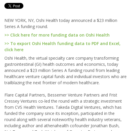
NEW YORK, NY, Oshi Health today announced a $23 million
Series A funding round.
>> Click here for more funding data on Oshi Health
>> To export Oshi Health funding data to PDF and Excel,
click here
Oshi Health, the virtual specialty care company transforming
gastrointestinal (GI) health outcomes and economics, today
announced a $23 million Series A funding round from leading
healthcare venture capital funds and individual investors who are
trailblazing the next frontier of modern healthcare.
Flare Capital Partners, Bessemer Venture Partners and Frist
Cressey Ventures co-led the round with a strategic investment
from CVS Health Ventures. Takeda Digital Ventures, which has
funded the company since its inception, participated in the
round along with several noteworthy health industry veterans,
including author and athenahealth cofounder Jonathan Bush,