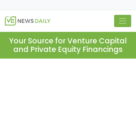
Your Source for Venture Capital
and Private Equity Financings