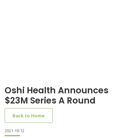
Oshi Health Announces
$23M Series A Round
Back to Home
2021-10-12