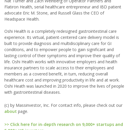
Nat Turner and Zach Weinberg of Operator Partners and
Flatiron Health, serial healthcare entrepreneur and IBD patient
advocate Eric M. Stone, and Russell Glass the CEO of
Headspace Health.
Oshi Health is a completely redesigned gastrointestinal care
experience. Its virtual, patient-centered care delivery model is
built to provide diagnosis and multidisciplinary care for GI
conditions, and to empower people to gain significant and
lasting control of their symptoms and improve their quality of
life. Oshi Health works with innovative employers and health
insurance partners to scale access to their employees and
members as a covered benefit, in turn, reducing overall
healthcare cost and improving productivity in life and at work.
Oshi Heath was launched in 2020 to improve the lives of people
with gastrointestinal diseases.
(c) by Massinvestor, Inc. For contact info, please check out our
about
page.
>> Click here for in-depth research on 9,000+ startups and