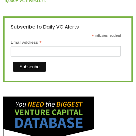
5,000+ VC investors
Subscribe to Daily VC Alerts
*
indicates required
*
Email Address