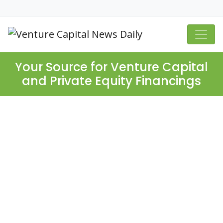
Your Source for Venture Capital
and Private Equity Financings