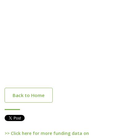
Back to Home
>> Click here for more funding data on