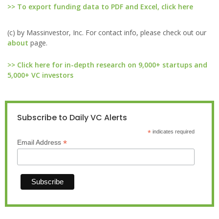
>> To export funding data to PDF and Excel, click here
(c) by Massinvestor, Inc. For contact info, please check out our
about
page.
>> Click here for in-depth research on 9,000+ startups and
5,000+ VC investors
Subscribe to Daily VC Alerts
*
indicates required
*
Email Address