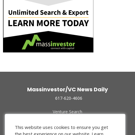
Massinvestor/VC News Daily
617-620-4606
Venture Search
Archive
Funded Companies
This website uses cookies to ensure you get
About Us
the best experience on our website.
Learn