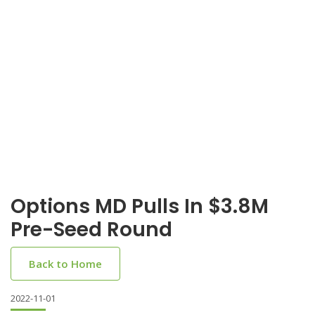
Options MD Pulls In $3.8M
Pre-Seed Round
Back to Home
2022-11-01