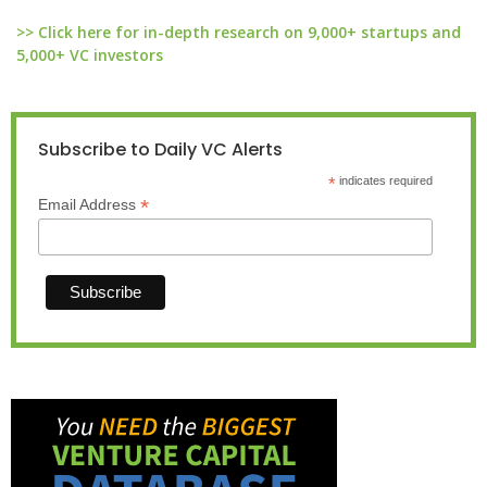
>> Click here for in-depth research on 9,000+ startups and
5,000+ VC investors
Subscribe to Daily VC Alerts
*
indicates required
*
Email Address