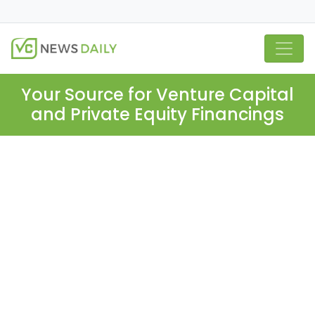
Your Source for Venture Capital
and Private Equity Financings