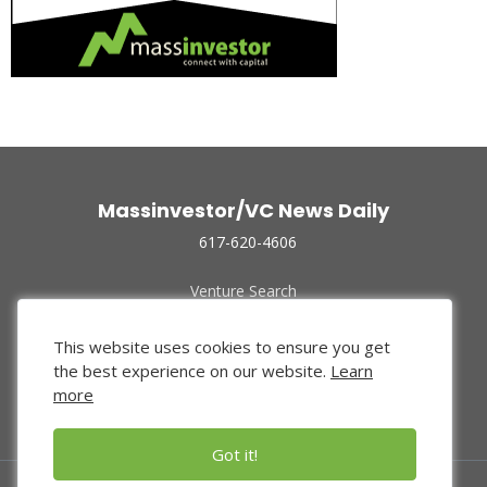
Massinvestor/VC News Daily
617-620-4606
Venture Search
Archive
Funded Companies
This website uses cookies to ensure you get
About Us
the best experience on our website.
Learn
Privacy Policy
more
Terms of Use
Got it!