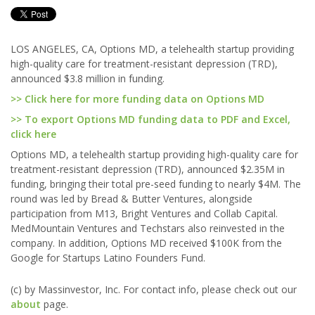
LOS ANGELES, CA, Options MD, a telehealth startup providing
high-quality care for treatment-resistant depression (TRD),
announced $3.8 million in funding.
>> Click here for more funding data on Options MD
>> To export Options MD funding data to PDF and Excel,
click here
Options MD, a telehealth startup providing high-quality care for
treatment-resistant depression (TRD), announced $2.35M in
funding, bringing their total pre-seed funding to nearly $4M. The
round was led by Bread & Butter Ventures, alongside
participation from M13, Bright Ventures and Collab Capital.
MedMountain Ventures and Techstars also reinvested in the
company. In addition, Options MD received $100K from the
Google for Startups Latino Founders Fund.
(c) by Massinvestor, Inc. For contact info, please check out our
about
page.