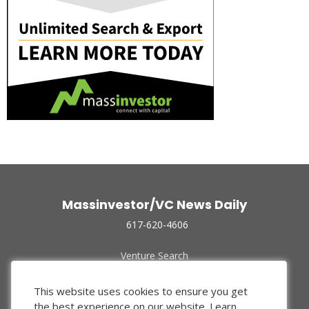
Massinvestor/VC News Daily
617-620-4606
Venture Search
Archive
Funded Companies
This website uses cookies to ensure you get
About Us
the best experience on our website.
Learn