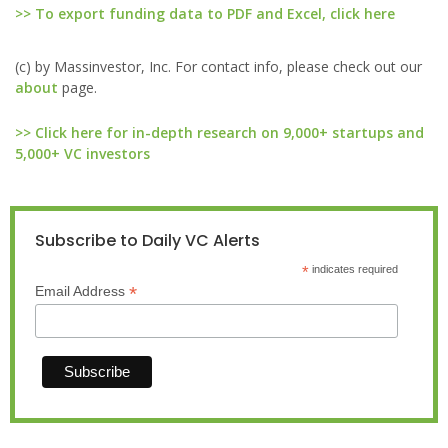
>> To export funding data to PDF and Excel, click here
(c) by Massinvestor, Inc. For contact info, please check out our
about
page.
>> Click here for in-depth research on 9,000+ startups and
5,000+ VC investors
Subscribe to Daily VC Alerts
*
indicates required
*
Email Address