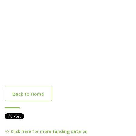
Back to Home
>> Click here for more funding data on