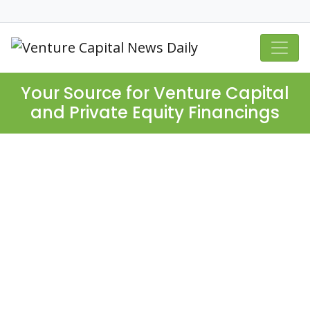
Your Source for Venture Capital
and Private Equity Financings