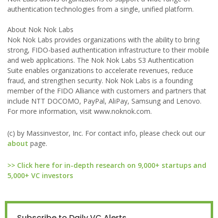
authentication technologies from a single, unified platform.
About Nok Nok Labs
Nok Nok Labs provides organizations with the ability to bring
strong, FIDO-based authentication infrastructure to their mobile
and web applications. The Nok Nok Labs S3 Authentication
Suite enables organizations to accelerate revenues, reduce
fraud, and strengthen security. Nok Nok Labs is a founding
member of the FIDO Alliance with customers and partners that
include NTT DOCOMO, PayPal, AliPay, Samsung and Lenovo.
For more information, visit www.noknok.com.
(c) by Massinvestor, Inc. For contact info, please check out our
about
page.
>> Click here for in-depth research on 9,000+ startups and
5,000+ VC investors
Subscribe to Daily VC Alerts