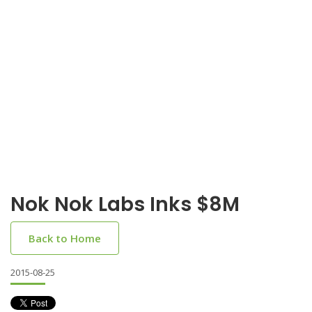
Nok Nok Labs Inks $8M
Back to Home
2015-08-25