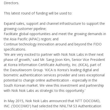
Directors.
This latest round of funding will be used to:
Expand sales, support and channel infrastructure to support the
growing customer pipeline;
Facilitate global opportunities and meet the growing demands in
the Asia Pacific (APAC) region; and
Continue technology innovation around and beyond the FIDO
specifications.
'We are very excited to partner with Nok Nok Labs in their next
phase of growth,' said Mr. Sang-Joon Kim, Senior Vice President
at Korea Information Certificate Authority, Inc. (KICA), part of
the DaouKiwoom Group. 'KICA is Korea's leading digital and
biometric authentication services provider and sees exceptional
potential to change online authentication - especially in the
South Korean market. We view this investment and partnership
with Nok Nok Labs as strategic to this opportunity.'
In May 2015, Nok Nok Labs announced that NTT DOCOMO,
INC. ('DOCOMO') had selected the NNLTM S3 Authentication