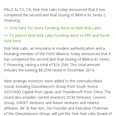
PALO ALTO, CA, Nok Nok Labs today announced that it has
completed the second and final closing of $8M in its Series C
Financing.
>> Click here for more funding data on Nok Nok Labs
>> To export Nok Nok Labs funding data to PDF and Excel,
click here
Nok Nok Labs, an innovator in modern authentication and a
founding member of the FIDO Alliance, today announced that it
has completed the second and final closing of $8M in its Series
C Financing, raising a total of $16.25M. This total amount
includes the existing $8.25M raised in December 2014.
New strategic investors were added to the oversubscribed
round, including DaouKiwoom Group from South Korea;
DOCOMO Capital from Japan; and Thundersoft from China. The
round also includes current investors DCM Ventures, Lenovo
Group, ONSET Ventures and Raven Ventures and related
affiliates. Mr. Ik-Rae Kim, the Founder and Executive Chairman
of the DaouKiwoom Group, will join the Nok Nok Labs Board of