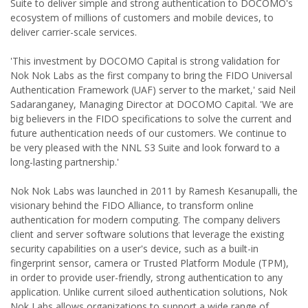
Suite to deliver simple and strong authentication to DOCOMO's
ecosystem of millions of customers and mobile devices, to
deliver carrier-scale services.
'This investment by DOCOMO Capital is strong validation for
Nok Nok Labs as the first company to bring the FIDO Universal
Authentication Framework (UAF) server to the market,' said Neil
Sadaranganey, Managing Director at DOCOMO Capital. 'We are
big believers in the FIDO specifications to solve the current and
future authentication needs of our customers. We continue to
be very pleased with the NNL S3 Suite and look forward to a
long-lasting partnership.'
Nok Nok Labs was launched in 2011 by Ramesh Kesanupalli, the
visionary behind the FIDO Alliance, to transform online
authentication for modern computing. The company delivers
client and server software solutions that leverage the existing
security capabilities on a user's device, such as a built-in
fingerprint sensor, camera or Trusted Platform Module (TPM),
in order to provide user-friendly, strong authentication to any
application. Unlike current siloed authentication solutions, Nok
Nok Labs allows organizations to support a wide range of