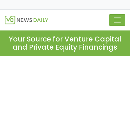
Your Source for Venture Capital
and Private Equity Financings