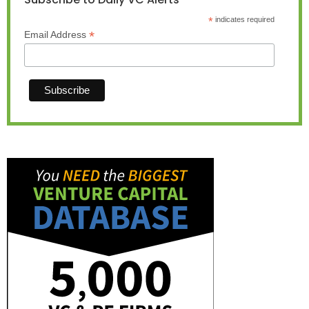
*
indicates required
*
Email Address