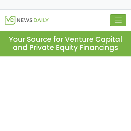
Your Source for Venture Capital
and Private Equity Financings