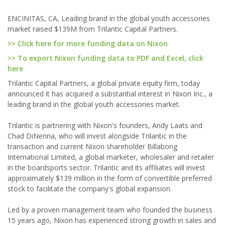
ENCINITAS, CA, Leading brand in the global youth accessories
market raised $139M from Trilantic Capital Partners.
>> Click here for more funding data on Nixon
>> To export Nixon funding data to PDF and Excel, click
here
Trilantic Capital Partners, a global private equity firm, today
announced it has acquired a substantial interest in Nixon Inc., a
leading brand in the global youth accessories market.
Trilantic is partnering with Nixon's founders, Andy Laats and
Chad DiNenna, who will invest alongside Trilantic in the
transaction and current Nixon shareholder Billabong
International Limited, a global marketer, wholesaler and retailer
in the boardsports sector. Trilantic and its affiliates will invest
approximately $139 million in the form of convertible preferred
stock to facilitate the company's global expansion.
Led by a proven management team who founded the business
15 years ago, Nixon has experienced strong growth in sales and