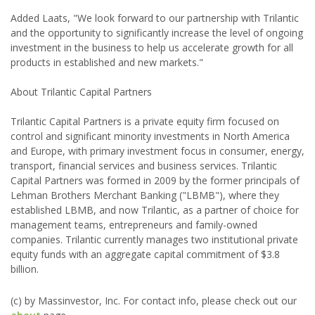
Added Laats, "We look forward to our partnership with Trilantic
and the opportunity to significantly increase the level of ongoing
investment in the business to help us accelerate growth for all
products in established and new markets."
About Trilantic Capital Partners
Trilantic Capital Partners is a private equity firm focused on
control and significant minority investments in North America
and Europe, with primary investment focus in consumer, energy,
transport, financial services and business services. Trilantic
Capital Partners was formed in 2009 by the former principals of
Lehman Brothers Merchant Banking ("LBMB"), where they
established LBMB, and now Trilantic, as a partner of choice for
management teams, entrepreneurs and family-owned
companies. Trilantic currently manages two institutional private
equity funds with an aggregate capital commitment of $3.8
billion.
(c) by Massinvestor, Inc. For contact info, please check out our