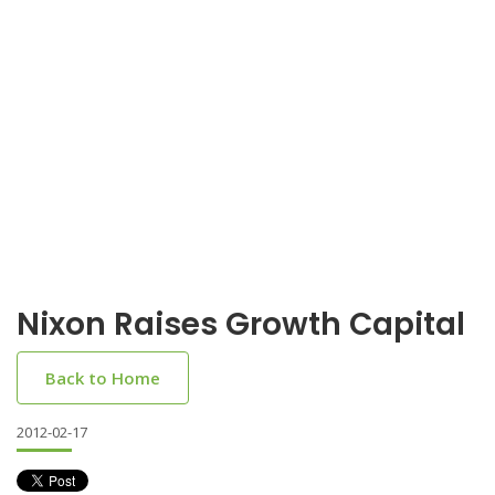
Nixon Raises Growth Capital
Back to Home
2012-02-17