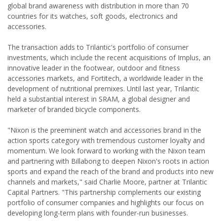
global brand awareness with distribution in more than 70
countries for its watches, soft goods, electronics and
accessories.
The transaction adds to Trilantic's portfolio of consumer
investments, which include the recent acquisitions of Implus, an
innovative leader in the footwear, outdoor and fitness
accessories markets, and Fortitech, a worldwide leader in the
development of nutritional premixes. Until last year, Trilantic
held a substantial interest in SRAM, a global designer and
marketer of branded bicycle components.
"Nixon is the preeminent watch and accessories brand in the
action sports category with tremendous customer loyalty and
momentum. We look forward to working with the Nixon team
and partnering with Billabong to deepen Nixon's roots in action
sports and expand the reach of the brand and products into new
channels and markets," said Charlie Moore, partner at Trilantic
Capital Partners. "This partnership complements our existing
portfolio of consumer companies and highlights our focus on
developing long-term plans with founder-run businesses.