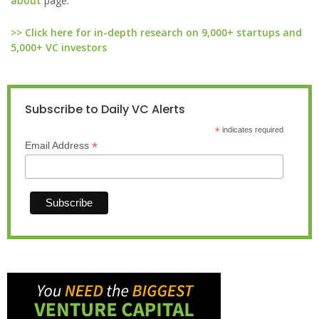
about
page.
>> Click here for in-depth research on 9,000+ startups and
5,000+ VC investors
Subscribe to Daily VC Alerts
*
indicates required
*
Email Address