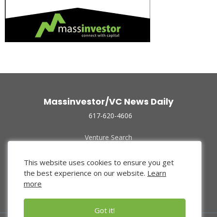
Massinvestor/VC News Daily
617-620-4606
Venture Search
Archive
Funded Companies
This website uses cookies to ensure you get
About Us
the best experience on our website.
Learn
Privacy Policy
more
Terms of Use
Got it!