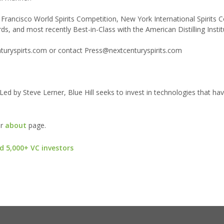
 Francisco World Spirits Competition, New York International Spirits 
, and most recently Best-in-Class with the American Distilling Instit
enturyspirts.com or contact Press@nextcenturyspirits.com
 Led by Steve Lerner, Blue Hill seeks to invest in technologies that ha
ur
about
page.
d 5,000+ VC investors