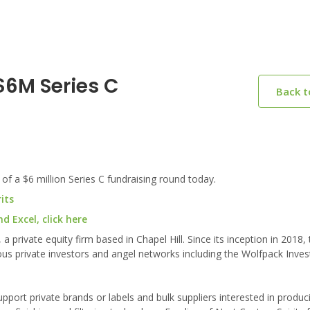
$6M Series C
Back 
 of a $6 million Series C fundraising round today.
its
 Excel, click here
 private equity firm based in Chapel Hill. Since its inception in 2018, 
rious private investors and angel networks including the Wolfpack Inv
pport private brands or labels and bulk suppliers interested in produc