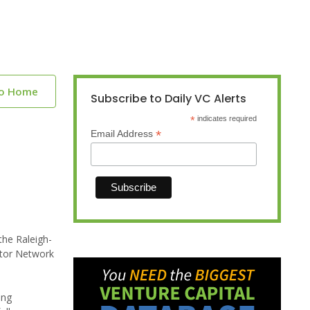
to Home
Subscribe to Daily VC Alerts
*
indicates required
*
Email Address
the Raleigh-
estor Network
ing