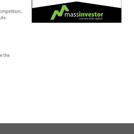
Competition,
ute.
ve the