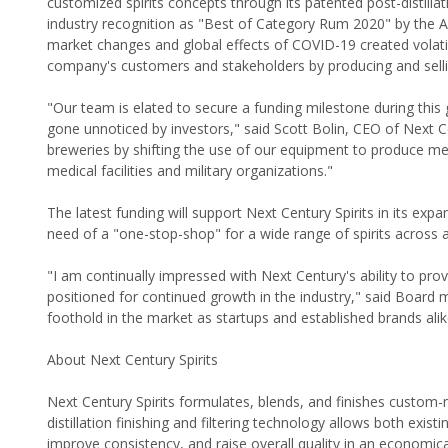
customized spirits concepts through its patented post-distillat
industry recognition as "Best of Category Rum 2020" by the Amer
market changes and global effects of COVID-19 created volatil
company's customers and stakeholders by producing and sellin
"Our team is elated to secure a funding milestone during thi
gone unnoticed by investors," said Scott Bolin, CEO of Next Ce
breweries by shifting the use of our equipment to produce medi
medical facilities and military organizations."
The latest funding will support Next Century Spirits in its exp
need of a "one-stop-shop" for a wide range of spirits across a
"I am continually impressed with Next Century's ability to provi
positioned for continued growth in the industry," said Board
foothold in the market as startups and established brands alik
About Next Century Spirits
Next Century Spirits formulates, blends, and finishes custom-
distillation finishing and filtering technology allows both exis
improve consistency, and raise overall quality in an economic