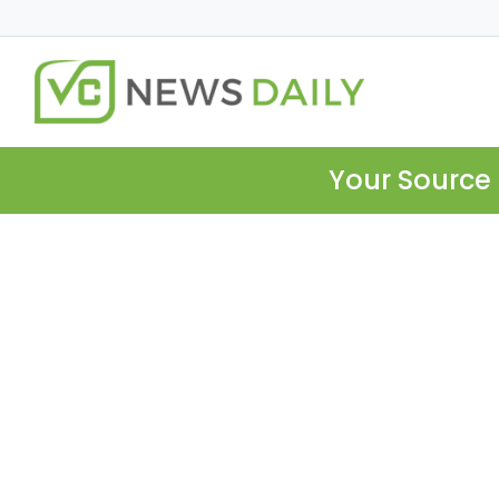
Your Source 