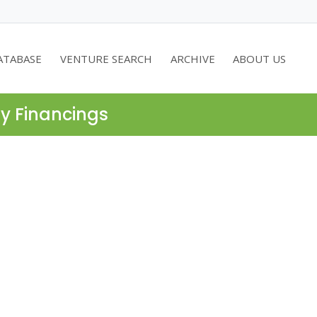
ATABASE
VENTURE SEARCH
ARCHIVE
ABOUT US
ty Financings