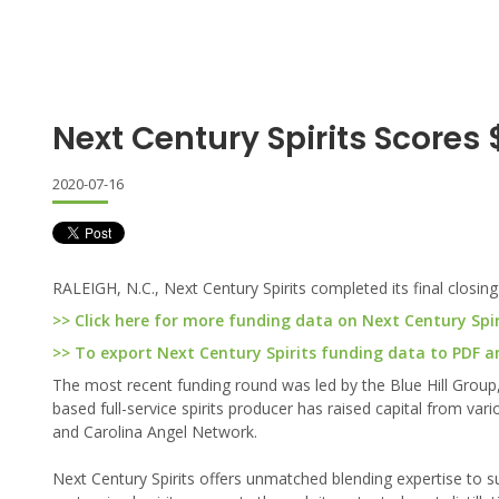
Next Century Spirits Scores 
2020-07-16
RALEIGH, N.C., Next Century Spirits completed its final closing
>> Click here for more funding data on Next Century Spir
>> To export Next Century Spirits funding data to PDF and
The most recent funding round was led by the Blue Hill Group, a
based full-service spirits producer has raised capital from va
and Carolina Angel Network.
Next Century Spirits offers unmatched blending expertise to su