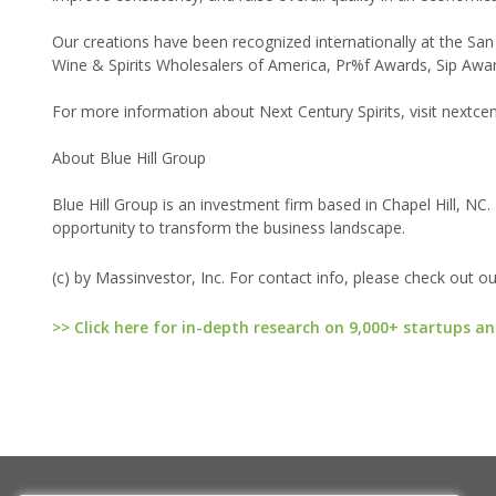
Our creations have been recognized internationally at the San
Wine & Spirits Wholesalers of America, Pr%f Awards, Sip Awards
For more information about Next Century Spirits, visit nextc
About Blue Hill Group
Blue Hill Group is an investment firm based in Chapel Hill, NC.
opportunity to transform the business landscape.
(c) by Massinvestor, Inc. For contact info, please check out o
>> Click here for in-depth research on 9,000+ startups an