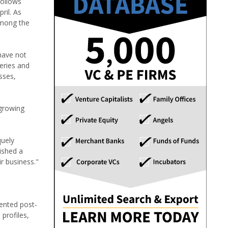
follows
ril. As
among the
have not
leries and
sses,
 growing
quely
ished a
r business."
tented post-
 profiles,