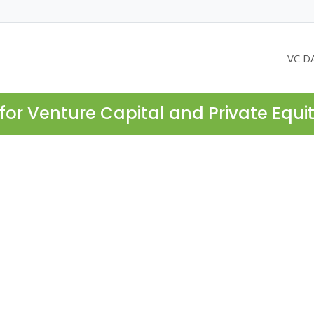
VC D
for Venture Capital and Private Equi