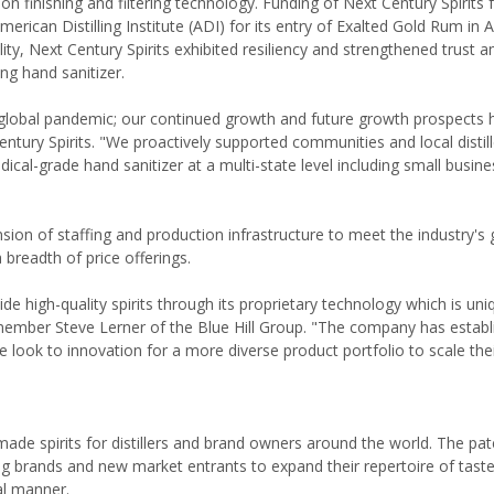
ion finishing and filtering technology. Funding of Next Century Spirits 
ican Distilling Institute (ADI) for its entry of Exalted Gold Rum in Ap
ity, Next Century Spirits exhibited resiliency and strengthened trust 
g hand sanitizer.
s global pandemic; our continued growth and future growth prospects 
ntury Spirits. "We proactively supported communities and local distil
cal-grade hand sanitizer at a multi-state level including small busine
ansion of staffing and production infrastructure to meet the industry's
 breadth of price offerings.
de high-quality spirits through its proprietary technology which is uni
 member Steve Lerner of the Blue Hill Group. "The company has establ
e look to innovation for a more diverse product portfolio to scale thei
made spirits for distillers and brand owners around the world. The pa
ting brands and new market entrants to expand their repertoire of taste
al manner.