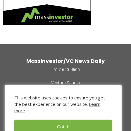
Massinvestor/VC News Daily
617-620-4606
Venture Search
Archive
Funded Companies
This website uses cookies to ensure you get
About Us
the best experience on our website.
Learn
Privacy Policy
more
Terms of Use
Got it!