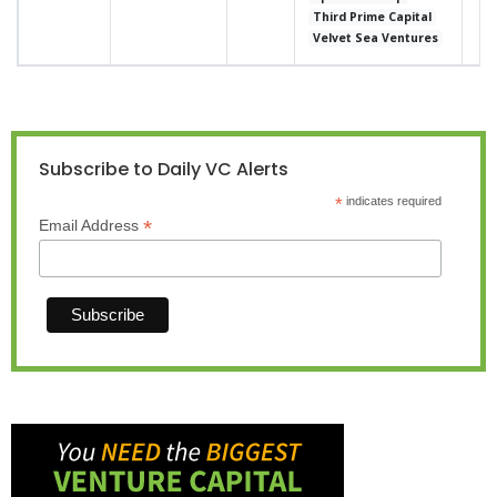
Third Prime Capital
Velvet Sea Ventures
Subscribe to Daily VC Alerts
*
indicates required
*
Email Address