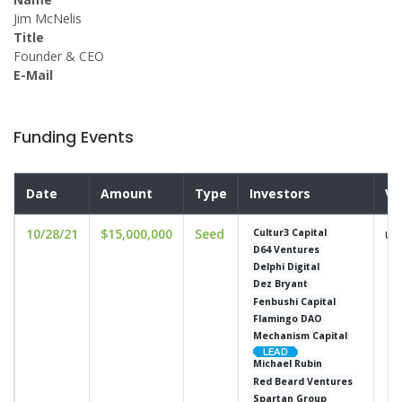
Jim McNelis
Title
Founder & CEO
E-Mail
Funding Events
Date
Amount
Type
Investors
Va
10/28/21
$15,000,000
Seed
un
Cultur3 Capital
D64 Ventures
Delphi Digital
Dez Bryant
Fenbushi Capital
Flamingo DAO
Mechanism Capital
Michael Rubin
Red Beard Ventures
Spartan Group