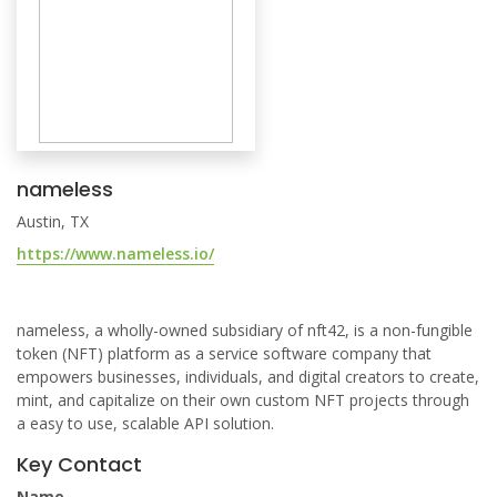
nameless
Austin, TX
https://www.nameless.io/
nameless, a wholly-owned subsidiary of nft42, is a non-fungible
token (NFT) platform as a service software company that
empowers businesses, individuals, and digital creators to create,
mint, and capitalize on their own custom NFT projects through
a easy to use, scalable API solution.
Key Contact
Name