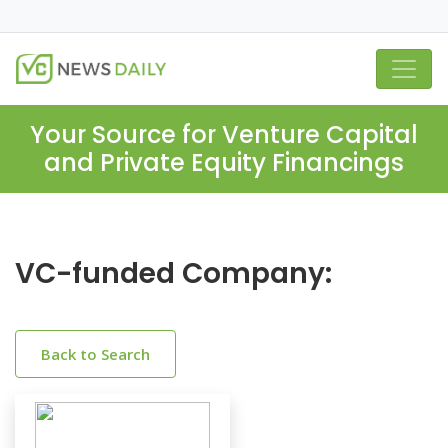
Your Source for Venture Capital
and Private Equity Financings
VC-funded Company:
Back to Search