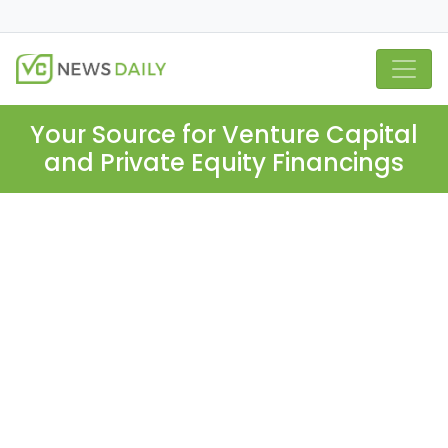
Your Source for Venture Capital
and Private Equity Financings