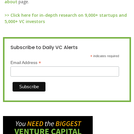
about
page.
>> Click here for in-depth research on 9,000+ startups and
5,000+ VC investors
Subscribe to Daily VC Alerts
*
indicates required
*
Email Address