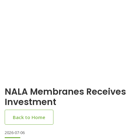
NALA Membranes Receives
Investment
Back to Home
2026-07-06