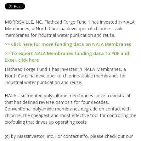
MORRISVILLE, NC, Flathead Forge Fund 1 has invested in NALA
Membranes, a North Carolina developer of chlorine-stable
membranes for industrial water purification and reuse.
>> Click here for more funding data on NALA Membranes
>> To export NALA Membranes funding data to PDF and
Excel, click here
Flathead Forge Fund 1 has invested in NALA Membranes, a
North Carolina developer of chlorine-stable membranes for
industrial water purification and reuse.
NALA's sulfonated polysulfone membranes solve a constraint
that has defined reverse osmosis for four decades.
Conventional polyamide membranes degrade on contact with
chlorine, the cheapest and most effective tool for controlling the
biofouling that drives up operating costs
(c) by Massinvestor, Inc. For contact info, please check out our