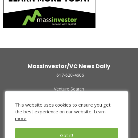
Massinvestor/VC News Daily
617-620-4606
Venture Search
Archive
Funded Companies
This website uses cookies to ensure you get
About Us
the best experience on our website.
Learn
Privacy Policy
more
Terms of Use
Got it!