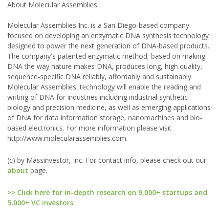
About Molecular Assemblies
Molecular Assemblies Inc. is a San Diego-based company
focused on developing an enzymatic DNA synthesis technology
designed to power the next generation of DNA-based products.
The company's patented enzymatic method, based on making
DNA the way nature makes DNA, produces long, high quality,
sequence-specific DNA reliably, affordably and sustainably.
Molecular Assemblies' technology will enable the reading and
writing of DNA for industries including industrial synthetic
biology and precision medicine, as well as emerging applications
of DNA for data information storage, nanomachines and bio-
based electronics. For more information please visit
http://www.molecularassemblies.com.
(c) by Massinvestor, Inc. For contact info, please check out our
about
page.
>> Click here for in-depth research on 9,000+ startups and
5,000+ VC investors