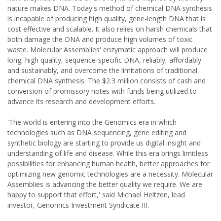
nature makes DNA. Today's method of chemical DNA synthesis
is incapable of producing high quality, gene-length DNA that is
cost effective and scalable. It also relies on harsh chemicals that
both damage the DNA and produce high volumes of toxic
waste. Molecular Assemblies' enzymatic approach will produce
long, high quality, sequence-specific DNA, reliably, affordably
and sustainably, and overcome the limitations of traditional
chemical DNA synthesis. The $2.3 million consists of cash and
conversion of promissory notes with funds being utilized to
advance its research and development efforts.
'The world is entering into the Genomics era in which
technologies such as DNA sequencing, gene editing and
synthetic biology are starting to provide us digital insight and
understanding of life and disease. While this era brings limitless
possibilities for enhancing human health, better approaches for
optimizing new genomic technologies are a necessity. Molecular
Assemblies is advancing the better quality we require. We are
happy to support that effort,' said Michael Heltzen, lead
investor, Genomics Investment Syndicate III.