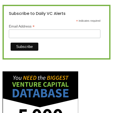
Subscribe to Daily VC Alerts
*
indicates required
*
Email Address