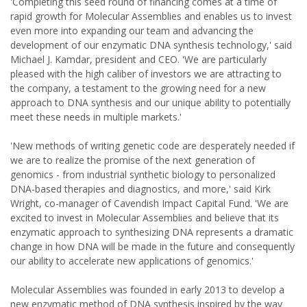
'Completing this seed round of financing comes at a time of
rapid growth for Molecular Assemblies and enables us to invest
even more into expanding our team and advancing the
development of our enzymatic DNA synthesis technology,' said
Michael J. Kamdar, president and CEO. 'We are particularly
pleased with the high caliber of investors we are attracting to
the company, a testament to the growing need for a new
approach to DNA synthesis and our unique ability to potentially
meet these needs in multiple markets.'
'New methods of writing genetic code are desperately needed if
we are to realize the promise of the next generation of
genomics - from industrial synthetic biology to personalized
DNA-based therapies and diagnostics, and more,' said Kirk
Wright, co-manager of Cavendish Impact Capital Fund. 'We are
excited to invest in Molecular Assemblies and believe that its
enzymatic approach to synthesizing DNA represents a dramatic
change in how DNA will be made in the future and consequently
our ability to accelerate new applications of genomics.'
Molecular Assemblies was founded in early 2013 to develop a
new enzymatic method of DNA synthesis inspired by the way