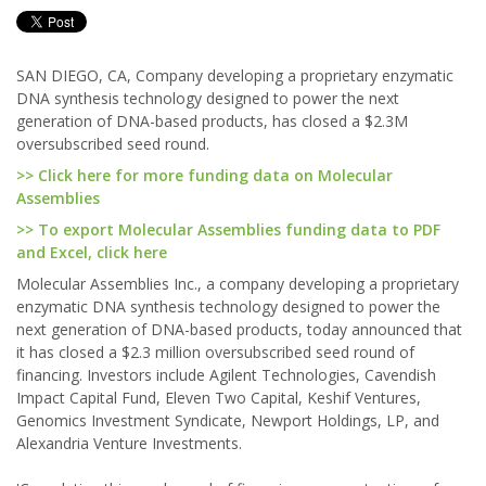
SAN DIEGO, CA, Company developing a proprietary enzymatic
DNA synthesis technology designed to power the next
generation of DNA-based products, has closed a $2.3M
oversubscribed seed round.
>> Click here for more funding data on Molecular
Assemblies
>> To export Molecular Assemblies funding data to PDF
and Excel, click here
Molecular Assemblies Inc., a company developing a proprietary
enzymatic DNA synthesis technology designed to power the
next generation of DNA-based products, today announced that
it has closed a $2.3 million oversubscribed seed round of
financing. Investors include Agilent Technologies, Cavendish
Impact Capital Fund, Eleven Two Capital, Keshif Ventures,
Genomics Investment Syndicate, Newport Holdings, LP, and
Alexandria Venture Investments.