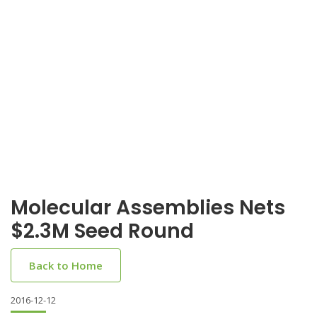
Molecular Assemblies Nets
$2.3M Seed Round
Back to Home
2016-12-12