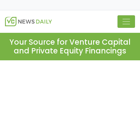
Your Source for Venture Capital
and Private Equity Financings